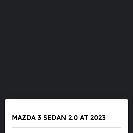
MAZDA 3 SEDAN 2.0 AT 2023