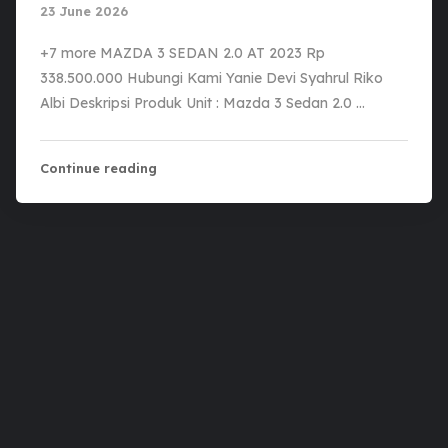
23 June 2026
+7 more MAZDA 3 SEDAN 2.0 AT 2023 Rp
338.500.000 Hubungi Kami Yanie Devi Syahrul Riko
Albi Deskripsi Produk Unit : Mazda 3 Sedan 2.0 …
Continue reading