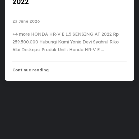
2022
23 June 2026
+4 more HONDA HR-V E 1.5 SENSING AT 2022 Rp
259.500.000 Hubungi Kami Yanie Devi Syahrul Riko
Albi Deskripsi Produk Unit : Honda HR-V E …
Continue reading