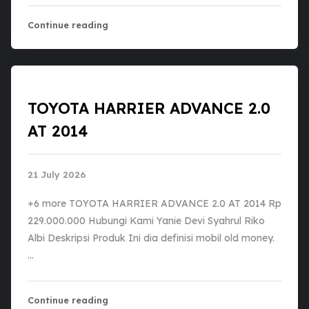
Continue reading
TOYOTA HARRIER ADVANCE 2.0
AT 2014
21 July 2026
+6 more TOYOTA HARRIER ADVANCE 2.0 AT 2014 Rp
229.000.000 Hubungi Kami Yanie Devi Syahrul Riko
Albi Deskripsi Produk Ini dia definisi mobil old money.
…
Continue reading