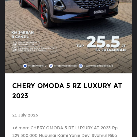
CHERY OMODA 5 RZ LUXURY AT
2023
21 July 2026
+6 more CHERY OMODA 5 RZ LUXURY AT 2023 Rp
229.500.000 Hubungi Kami Yanie Devi Syahrul Riko