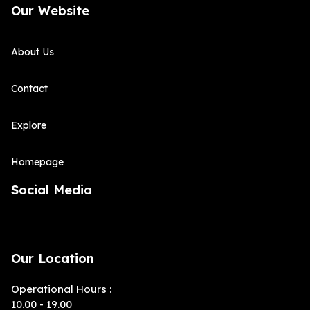
Our Website
About Us
Contact
Explore
Homepage
Social Media
Our Location
Operational Hours :
10.00 - 19.00