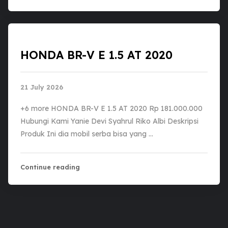
HONDA BR-V E 1.5 AT 2020
21 July 2026
+6 more HONDA BR-V E 1.5 AT 2020 Rp 181.000.000
Hubungi Kami Yanie Devi Syahrul Riko Albi Deskripsi
Produk Ini dia mobil serba bisa yang …
Continue reading