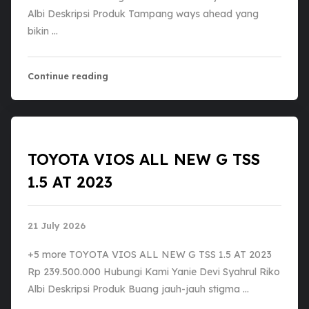
Albi Deskripsi Produk Tampang ways ahead yang
bikin …
Continue reading
TOYOTA VIOS ALL NEW G TSS
1.5 AT 2023
21 July 2026
+5 more TOYOTA VIOS ALL NEW G TSS 1.5 AT 2023
Rp 239.500.000 Hubungi Kami Yanie Devi Syahrul Riko
Albi Deskripsi Produk ​Buang jauh-jauh stigma …