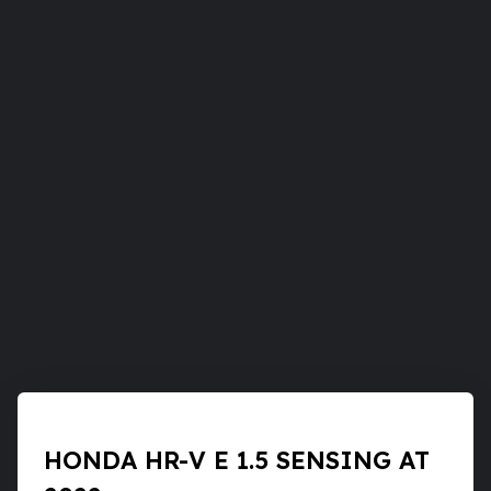
HONDA HR-V E 1.5 SENSING AT