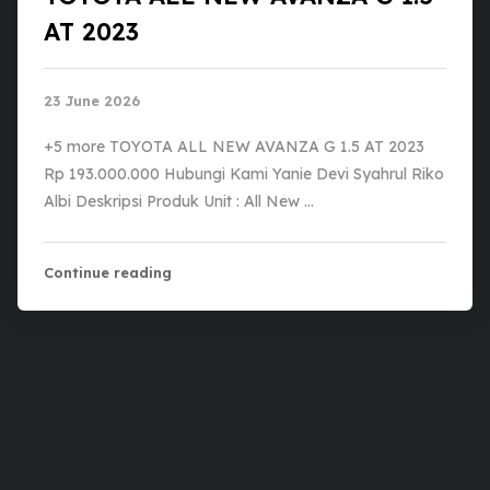
AT 2023
23 June 2026
+5 more TOYOTA ALL NEW AVANZA G 1.5 AT 2023
Rp 193.000.000 Hubungi Kami Yanie Devi Syahrul Riko
Albi Deskripsi Produk Unit : All New …
Continue reading