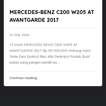
MERCEDES-BENZ C200 W205 AT
AVANTGARDE 2017
21 July 2026
+5 more MERCEDES-BENZ C200 W205 AT
AVANTGARDE 2017 Rp 297.500.000 Hubungi Kami
Yanie Devi Syahrul Riko Albi Deskripsi Produk Buat
kalian yang pengen beralih ke …
Continue reading