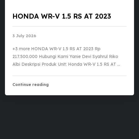
HONDA WR-V 1.5 RS AT 2023
3 July 2026
+3 more HONDA WR-V 1.5 RS AT 2023 Rp
217.500.000 Hubungi Kami Yanie Devi Syahrul Riko
Albi Deskripsi Produk Unit: Honda WR-V 1.5 RS AT …
Continue reading