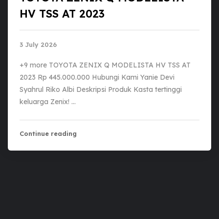
HV TSS AT 2023
3 July 2026
+9 more TOYOTA ZENIX Q MODELISTA HV TSS AT
2023 Rp 445.000.000 Hubungi Kami Yanie Devi
Syahrul Riko Albi Deskripsi Produk Kasta tertinggi
keluarga Zenix! …
Continue reading