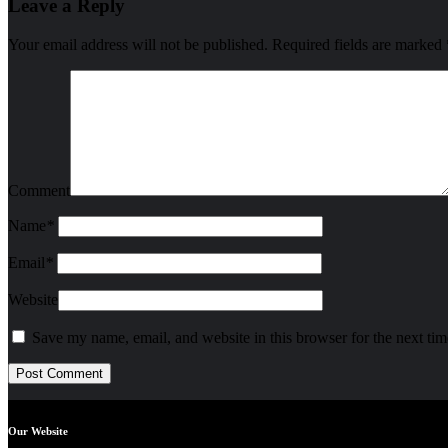
Leave a Reply
Your email address will not be published.
Required fields are marked
Comment
Name
*
Email
*
Website
Save my name, email, and website in this browser for the next ti
Our Website