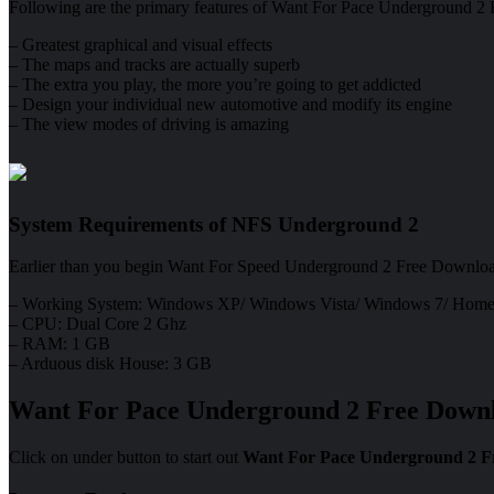
Following are the primary features of Want For Pace Underground 2 Fre
– Greatest graphical and visual effects
– The maps and tracks are actually superb
– The extra you play, the more you’re going to get addicted
– Design your individual new automotive and modify its engine
– The view modes of driving is amazing
System Requirements of NFS Underground 2
Earlier than you begin Want For Speed Underground 2 Free Downloa
– Working System: Windows XP/ Windows Vista/ Windows 7/ Home
– CPU: Dual Core 2 Ghz
– RAM: 1 GB
– Arduous disk House: 3 GB
Want For Pace Underground 2 Free Down
Click on under button to start out
Want For Pace Underground 2 F