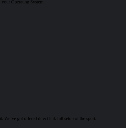
in your Operating System.
it. We’ve got offered direct link full setup of the sport.