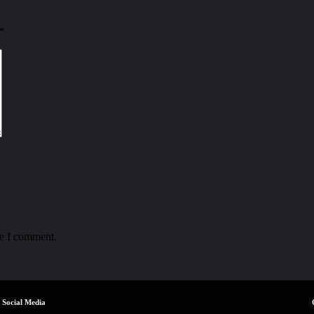
*
me I comment.
Social Media