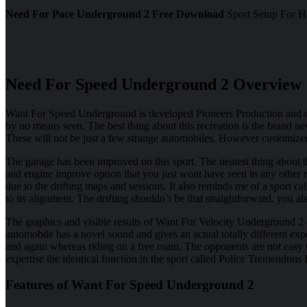
Need For Pace Underground 2 Free Download
Sport Setup For Ho
Need For Speed Underground 2 Overview
Want For Speed Underground is developed Pioneers Production and of
by no means seen. The best thing about this recreation is the brand ne
These will not be just a few strange automobiles. However customize
The garage has been improved on this sport. The neatest thing about t
and engine improve option that you just wont have seen in any other re
due to the drifting maps and sessions. It also reminds me of a sport 
to its alignment. The drifting shouldn’t be that straightforward, you
The graphics and visible results of Want For Velocity Underground 
automobile has a novel sound and gives an actual totally different expe
and again whereas riding on a free roam. The opponents are not easy 
expertise the identical function in the sport called Police Tremendous R
Features of Want For Speed Underground 2