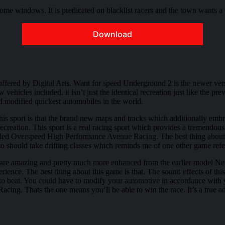
me windows. It is predicated on blacklist racers and the town wants a p
Download
fered by Digital Arts. Want for speed Underground 2 is the newer ver
w vehicles included. it isn’t just the identical recreation just like th
d modified quickest automobiles in the world.
his sport is that the brand new maps and tracks which additionally embra
creation. This sport is a real racing sport which provides a tremendous 
called Overspeed High Performance Avenue Racing. The best thing about th
 also should take drifting classes which reminds me of one other game r
2 are amazing and pretty much more enhanced from the earlier model Ne
rience. The best thing about this game is that. The sound effects of thi
to beat. You could have to modify your automotive in accordance with y
acing. Thats the one means you’ll be able to win the race. It’s a true ad