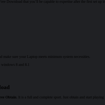
e Download that you’ll be capable to expertise after the first set up 
d make sure your Laptop meets minimum system necessities.
 windows 8 and 8.1
load
ree Obtain
. It is a full and complete sport. Just obtain and start playing 