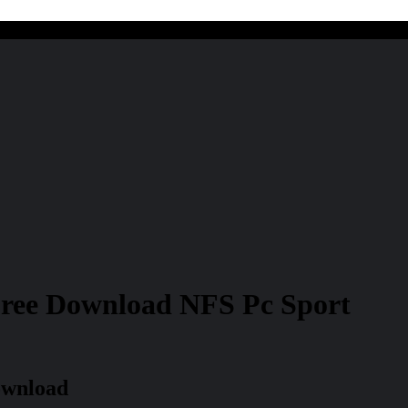
Free Download NFS Pc Sport
ownload