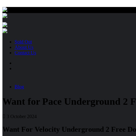
Sold Out
About Us
Contact Us
Blog
Want for Pace Underground 2 
3 October 2024
Want For Velocity Underground 2 Free D