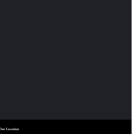
Our Location