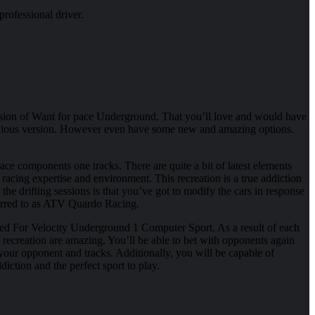
rofessional driver.
sion of Want for pace Underground. That you’ll love and would have
e previous version. However even have some new and amazing options.
ce components one tracks. There are quite a bit of latest elements
racing expertise and environment. This recreation is a true addiction
e drifting sessions is that you’ve got to modify the cars in response
eferred to as ATV Quardo Racing.
ed For Velocity Underground 1 Computer Sport. As a result of each
s recreation are amazing. You’ll be able to bet with opponents again
our opponent and tracks. Additionally, you will be capable of
diction and the perfect sport to play.