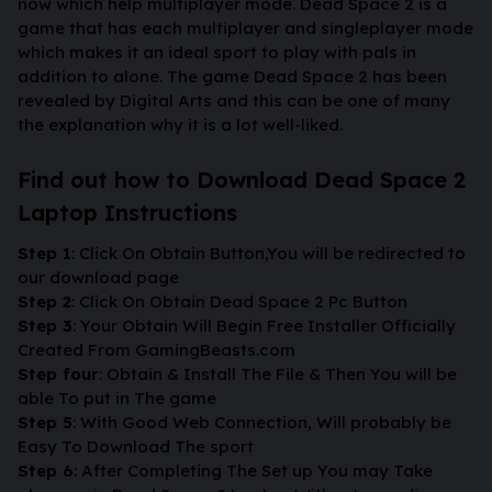
now which help multiplayer mode. Dead Space 2 is a
game that has each multiplayer and singleplayer mode
which makes it an ideal sport to play with pals in
addition to alone. The game Dead Space 2 has been
revealed by Digital Arts and this can be one of many
the explanation why it is a lot well-liked.
Find out how to Download Dead Space 2
Laptop Instructions
Step 1
: Click On Obtain Button,You will be redirected to
our download page
Step 2
: Click On Obtain Dead Space 2 Pc Button
Step 3
: Your Obtain Will Begin Free Installer Officially
Created From GamingBeasts.com
Step four
: Obtain & Install The File & Then You will be
able To put in The game
Step 5
: With Good Web Connection, Will probably be
Easy To Download The sport
Step 6
: After Completing The Set up You may Take