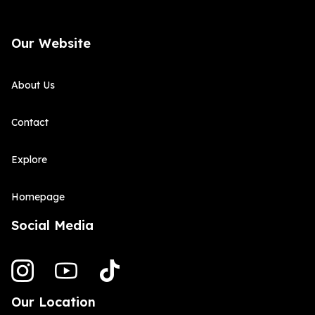
Our Website
About Us
Contact
Explore
Homepage
Social Media
Our Location