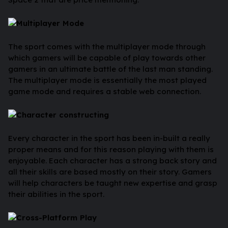
Multiplayer Mode
The sport comes with the multiplayer mode through
which gamers will be capable of play towards other
gamers in an ultimate battle of the last man standing.
The multiplayer mode is essentially the most played
game mode and requires a stable web connection.
Character constructing
Every character in the sport has been in-built a really
proper means and for this reason playing with them is
enjoyable. Each character has a strong back story and
all their skills are based mostly on their story. Gamers
will help characters be taught new expertise and grasp
their abilities in the sport.
Cross-Platform Play