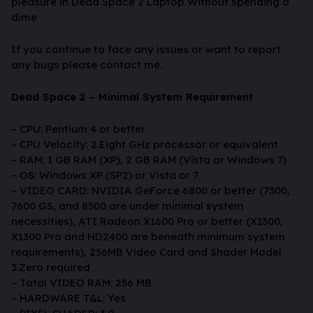
pleasure in Dead Space 2 Laptop Without spending a
dime
If you continue to face any issues or want to report
any bugs please contact me.
Dead Space 2 – Minimal System Requirement
– CPU: Pentium 4 or better
– CPU Velocity: 2.Eight GHz processor or equivalent
– RAM: 1 GB RAM (XP), 2 GB RAM (Vista or Windows 7)
– OS: Windows XP (SP2) or Vista or 7
– VIDEO CARD: NVIDIA GeForce 6800 or better (7300,
7600 GS, and 8500 are under minimal system
necessities), ATI Radeon X1600 Pro or better (X1300,
X1300 Pro and HD2400 are beneath minimum system
requirements), 256MB Video Card and Shader Model
3.Zero required
– Total VIDEO RAM: 256 MB
– HARDWARE T&L: Yes