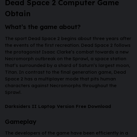
Dead Space 2 Computer Game
Obtain
What’s the game about?
The sport Dead Space 2 begins about three years after
the events of the first recreation. Dead Space 2 follows
the protagonist Isaac Clarke’s combat towards a new
Necromorph outbreak on the Sprawl, a space station
that’s surrounded by a shard of Saturn’s largest moon,
Titan. In contrast to the final generation game, Dead
Space 2 has a multiplayer mode that pits human
characters against Necromorphs throughout the
Sprawl.
Darksiders II Laptop Version Free Download
Gameplay
The developers of the game have been efficiently in a