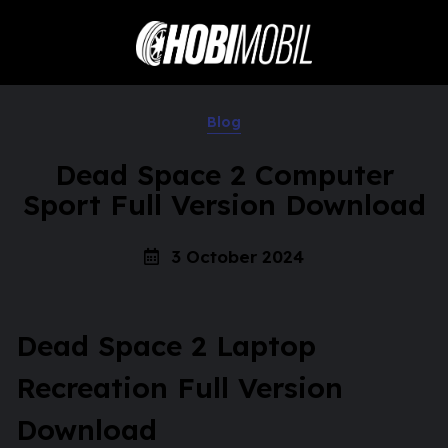
Blog
Dead Space 2 Computer
Sport Full Version Download
3 October 2024
Dead Space 2 Laptop
Recreation Full Version
Download