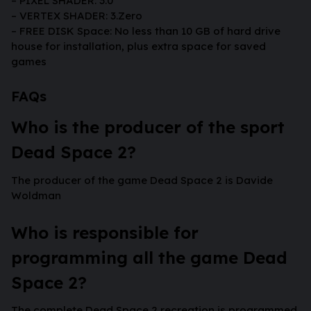
– PIXEL SHADER: 3.0
– VERTEX SHADER: 3.Zero
– FREE DISK Space: No less than 10 GB of hard drive
house for installation, plus extra space for saved
games
FAQs
Who is the producer of the sport
Dead Space 2?
The producer of the game Dead Space 2 is Davide
Woldman
Who is responsible for
programming all the game Dead
Space 2?
The complete Dead Space 2 recreation is programmed