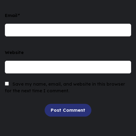
Email
*
Website
Save my name, email, and website in this browser
for the next time I comment.