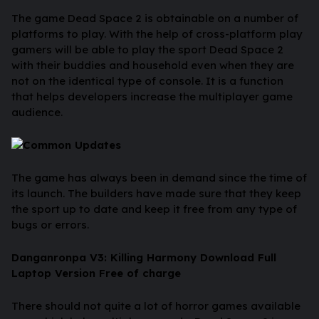
The game Dead Space 2 is obtainable on a number of
platforms to play. With the help of cross-platform play
gamers will be able to play the sport Dead Space 2
with their buddies and household even when they are
not on the identical type of console. It is a function
that helps developers increase the multiplayer game
audience.
Common Updates
The game has always been in demand since the time of
its launch. The builders have made sure that they keep
the sport up to date and keep it free from any type of
bugs or errors.
Danganronpa V3: Killing Harmony Download Full
Laptop Version Free of charge
There should not quite a lot of horror games available