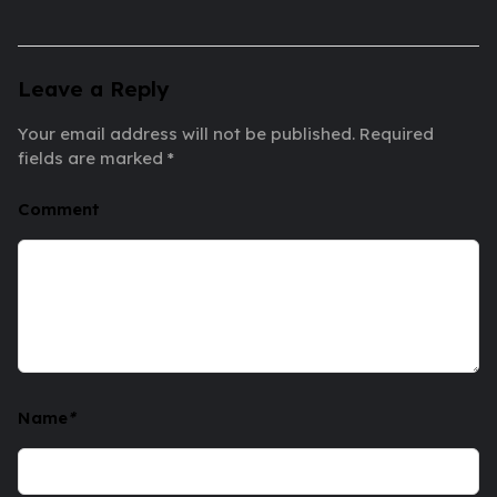
Leave a Reply
Your email address will not be published.
Required
fields are marked
*
Comment
Name
*