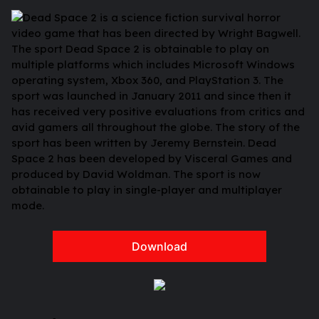
Dead Space 2 is a science fiction survival horror
video game that has been directed by Wright Bagwell.
The sport Dead Space 2 is obtainable to play on
multiple platforms which includes Microsoft Windows
operating system, Xbox 360, and PlayStation 3. The
sport was launched in January 2011 and since then it
has received very positive evaluations from critics and
avid gamers all throughout the globe. The story of the
sport has been written by Jeremy Bernstein. Dead
Space 2 has been developed by Visceral Games and
produced by David Woldman. The sport is now
obtainable to play in single-player and multiplayer
mode.
Download