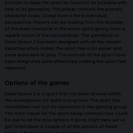
position to keep the sport as futuristic as possible with
help of its gameplay. The player controls the primary
character Isaac Clarke from a third-individual
perspective. Players can be looking from the shoulder
of the main character in the entire sport giving them a
superb vision of the surroundings. The gameplay of
Dead Space 2 has been designed with all the newest
expertise which makes the sport feel a lot easier and
more enjoyable to play. The controls of the sport have
been integrated quite effectively making the sport feel
seamless.
Options of the games
Dead Space 2 is a sport that has been around within
the marketplace for quite a long time. The sport has
nonetheless not lost its reputation in the gaming group.
The main cause for the sport being common now could
be due to all the nice options it gives. Right here we’ve
got listed down a couple of of the options of Dead
Space 2 that are price mentioning.