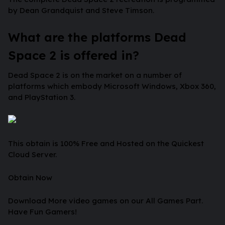
by Dean Grandquist and Steve Timson.
What are the platforms Dead
Space 2 is offered in?
Dead Space 2 is on the market on a number of
platforms which embody Microsoft Windows, Xbox 360,
and PlayStation 3.
This obtain is 100% Free and Hosted on the Quickest
Cloud Server.
Obtain Now
Download More video games on our All Games Part.
Have Fun Gamers!