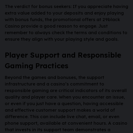
The verdict for bonus seekers: If you appreciate having
extra value added to your deposits and enjoy playing
with bonus funds, the promotional offers at 29black
Casino provide a good reason to engage. Just
remember to always check the terms and conditions to
ensure they align with your playing style and goals.
Player Support and Responsible
Gaming Practices
Beyond the games and bonuses, the support
infrastructure and a casino’s commitment to
responsible gaming are critical indicators of its overall
quality and player care. When you encounter an issue,
or even if you just have a question, having accessible
and effective customer support makes a world of
difference. This can include live chat, email, or even
phone support, available at convenient hours. A casino
that invests in its support team demonstrates a