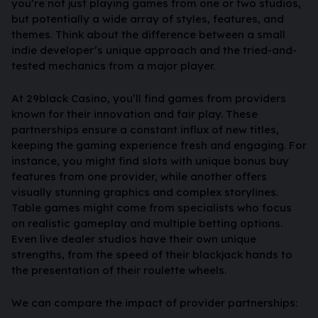
you’re not just playing games from one or two studios,
but potentially a wide array of styles, features, and
themes. Think about the difference between a small
indie developer’s unique approach and the tried-and-
tested mechanics from a major player.
At 29black Casino, you’ll find games from providers
known for their innovation and fair play. These
partnerships ensure a constant influx of new titles,
keeping the gaming experience fresh and engaging. For
instance, you might find slots with unique bonus buy
features from one provider, while another offers
visually stunning graphics and complex storylines.
Table games might come from specialists who focus
on realistic gameplay and multiple betting options.
Even live dealer studios have their own unique
strengths, from the speed of their blackjack hands to
the presentation of their roulette wheels.
We can compare the impact of provider partnerships: