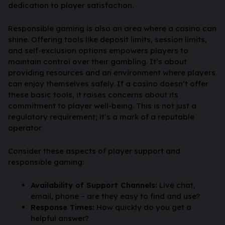
dedication to player satisfaction.
Responsible gaming is also an area where a casino can
shine. Offering tools like deposit limits, session limits,
and self-exclusion options empowers players to
maintain control over their gambling. It’s about
providing resources and an environment where players
can enjoy themselves safely. If a casino doesn’t offer
these basic tools, it raises concerns about its
commitment to player well-being. This is not just a
regulatory requirement; it’s a mark of a reputable
operator.
Consider these aspects of player support and
responsible gaming:
Availability of Support Channels:
Live chat,
email, phone – are they easy to find and use?
Response Times:
How quickly do you get a
helpful answer?