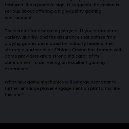
featured, it’s a positive sign. It suggests the casino is
serious about offering a high-quality gaming
environment.
The verdict for discerning players: If you appreciate
variety, quality, and the assurance that comes from
playing games developed by industry leaders, the
strategic partnerships 29black Casino has formed with
game providers are a strong indicator of its
commitment to delivering an excellent gaming
experience.
What new game mechanics will emerge next year to
further enhance player engagement on platforms like
this one?