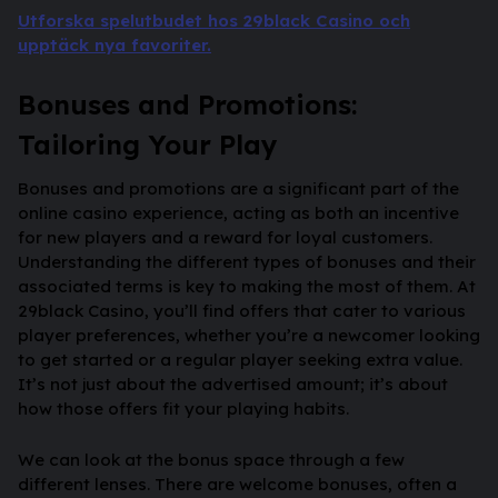
Utforska spelutbudet hos 29black Casino och
upptäck nya favoriter.
Bonuses and Promotions:
Tailoring Your Play
Bonuses and promotions are a significant part of the
online casino experience, acting as both an incentive
for new players and a reward for loyal customers.
Understanding the different types of bonuses and their
associated terms is key to making the most of them. At
29black Casino, you’ll find offers that cater to various
player preferences, whether you’re a newcomer looking
to get started or a regular player seeking extra value.
It’s not just about the advertised amount; it’s about
how those offers fit your playing habits.
We can look at the bonus space through a few
different lenses. There are welcome bonuses, often a