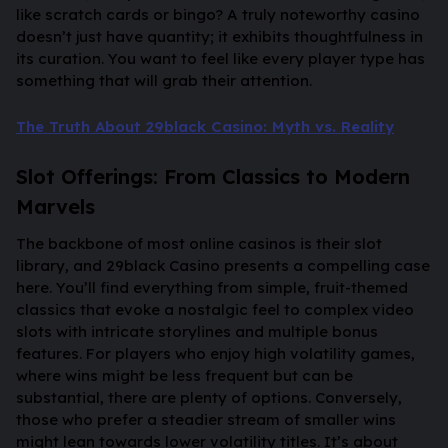
like scratch cards or bingo? A truly noteworthy casino
doesn’t just have quantity; it exhibits thoughtfulness in
its curation. You want to feel like every player type has
something that will grab their attention.
The Truth About 29black Casino: Myth vs. Reality
Slot Offerings: From Classics to Modern
Marvels
The backbone of most online casinos is their slot
library, and 29black Casino presents a compelling case
here. You’ll find everything from simple, fruit-themed
classics that evoke a nostalgic feel to complex video
slots with intricate storylines and multiple bonus
features. For players who enjoy high volatility games,
where wins might be less frequent but can be
substantial, there are plenty of options. Conversely,
those who prefer a steadier stream of smaller wins
might lean towards lower volatility titles. It’s about