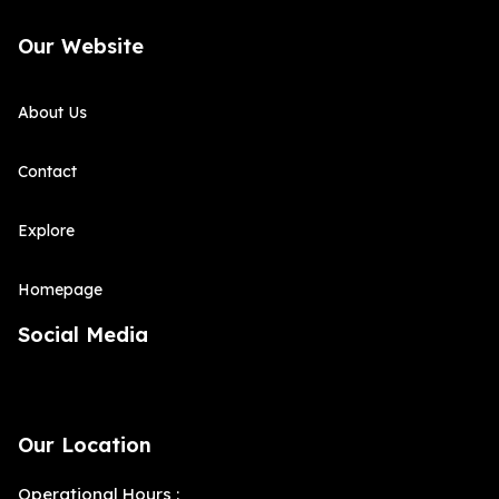
Our Website
About Us
Contact
Explore
Homepage
Social Media
Our Location
Operational Hours :