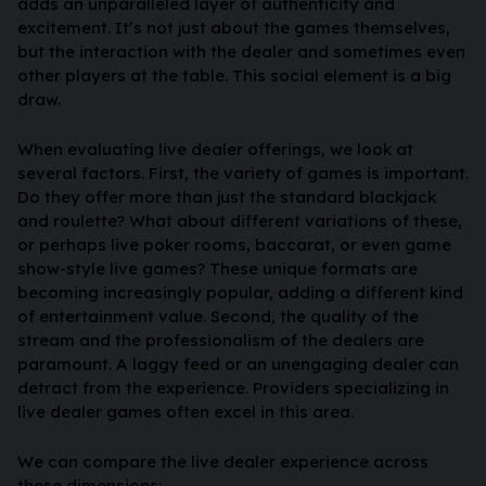
adds an unparalleled layer of authenticity and
excitement. It’s not just about the games themselves,
but the interaction with the dealer and sometimes even
other players at the table. This social element is a big
draw.
When evaluating live dealer offerings, we look at
several factors. First, the variety of games is important.
Do they offer more than just the standard blackjack
and roulette? What about different variations of these,
or perhaps live poker rooms, baccarat, or even game
show-style live games? These unique formats are
becoming increasingly popular, adding a different kind
of entertainment value. Second, the quality of the
stream and the professionalism of the dealers are
paramount. A laggy feed or an unengaging dealer can
detract from the experience. Providers specializing in
live dealer games often excel in this area.
We can compare the live dealer experience across
these dimensions: