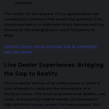
immense.
The verdict for slot players: If you appreciate a well-
rounded slot collection that covers the spectrum from
simple mechanics to elaborate bonus features and the
chance for life-changing wins, you’ll find plenty to
enjoy.
29black Casino myten avslöjad Vad är egentligen
sant om sajten
Live Dealer Experiences: Bridging
the Gap to Reality
The live dealer section of an online casino is where it
truly attempts to replicate the atmosphere of a
physical casino. This involves professional dealers, real
cards, and spinning roulette wheels, all streamed in
high definition to your screen. For many players, this