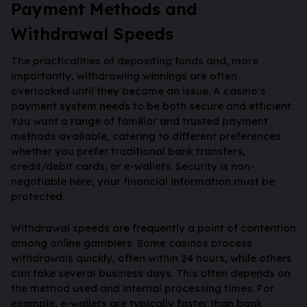
Payment Methods and
Withdrawal Speeds
The practicalities of depositing funds and, more
importantly, withdrawing winnings are often
overlooked until they become an issue. A casino’s
payment system needs to be both secure and efficient.
You want a range of familiar and trusted payment
methods available, catering to different preferences
whether you prefer traditional bank transfers,
credit/debit cards, or e-wallets. Security is non-
negotiable here; your financial information must be
protected.
Withdrawal speeds are frequently a point of contention
among online gamblers. Some casinos process
withdrawals quickly, often within 24 hours, while others
can take several business days. This often depends on
the method used and internal processing times. For
example, e-wallets are typically faster than bank