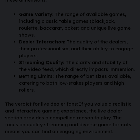
Game Variety:
The range of available games,
including classic table games (blackjack,
roulette, baccarat, poker) and unique live game
shows.
Dealer Interaction:
The quality of the dealers,
their professionalism, and their ability to engage
players.
Streaming Quality:
The clarity and stability of
the video feed, which directly impacts immersion.
Betting Limits:
The range of bet sizes available,
catering to both low-stakes players and high
rollers.
The verdict for live dealer fans: If you value a realistic
and interactive gaming experience, the live dealer
section provides a compelling reason to play. The
focus on quality streaming and diverse game formats
means you can find an engaging environment.