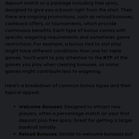
deposit match or a package including free spins,
designed to give you a boost right from the start. Then
there are ongoing promotions, such as reload bonuses,
cashback offers, or tournaments, which provide
continuous benefits. Each type of bonus comes with
specific wagering requirements and sometimes game
restrictions. For example, a bonus tied to slot play
might have different conditions than one for table
games. You’ll want to pay attention to the
RTP
of the
games you play when clearing bonuses, as some
games might contribute less to wagering.
Here’s a breakdown of common bonus types and their
typical appeal:
Welcome Bonuses:
Designed to attract new
players, often a percentage match on your first
deposit plus free spins. Great for getting a larger
bankroll initially.
Reload Bonuses:
Similar to welcome bonuses but