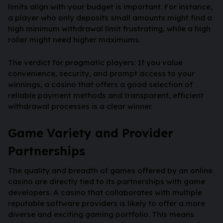
limits align with your budget is important. For instance,
a player who only deposits small amounts might find a
high minimum withdrawal limit frustrating, while a high
roller might need higher maximums.
The verdict for pragmatic players: If you value
convenience, security, and prompt access to your
winnings, a casino that offers a good selection of
reliable payment methods and transparent, efficient
withdrawal processes is a clear winner.
Game Variety and Provider
Partnerships
The quality and breadth of games offered by an online
casino are directly tied to its partnerships with game
developers. A casino that collaborates with multiple
reputable software providers is likely to offer a more
diverse and exciting gaming portfolio. This means