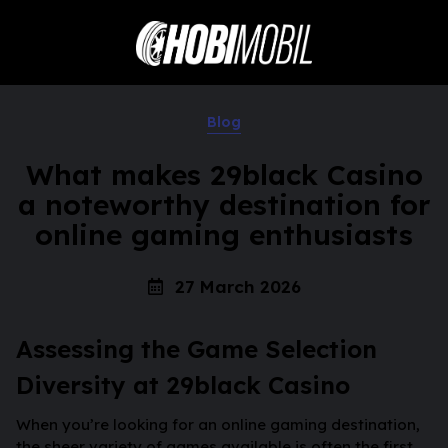
Blog
What makes 29black Casino
a noteworthy destination for
online gaming enthusiasts
27 March 2026
Assessing the Game Selection
Diversity at 29black Casino
When you’re looking for an online gaming destination,
the sheer variety of games available is often the first