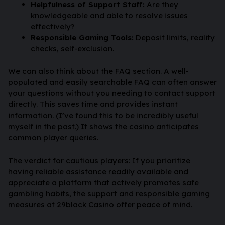
Helpfulness of Support Staff:
Are they
knowledgeable and able to resolve issues
effectively?
Responsible Gaming Tools:
Deposit limits, reality
checks, self-exclusion.
We can also think about the FAQ section. A well-
populated and easily searchable FAQ can often answer
your questions without you needing to contact support
directly. This saves time and provides instant
information. (I’ve found this to be incredibly useful
myself in the past.) It shows the casino anticipates
common player queries.
The verdict for cautious players: If you prioritize
having reliable assistance readily available and
appreciate a platform that actively promotes safe
gambling habits, the support and responsible gaming
measures at 29black Casino offer peace of mind.