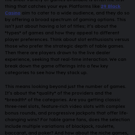
thing that catches your eye. Platforms like
29 Black
Casino
aim to cater to a wide audience, and they do so
by offering a broad spectrum of gaming options. This
isn’t just about having a lot of titles; it’s about the
*types* of games and how they appeal to different
player preferences. Think about slot enthusiasts versus
those who prefer the strategic depth of table games.
Then there are players drawn to the live dealer
experience, seeking that real-time interaction. We can
break down the game offerings into a few key
categories to see how they stack up.
This means looking beyond just the number of games.
It’s about the *quality* of the providers and the
*breadth* of the categories. Are you getting classic
three-reel slots, feature-rich video slots with complex
bonus rounds, and progressive jackpots that offer life-
changing wins? For table game fans, does the selection
include multiple variations of blackjack, roulette,
baccarat, and poker? And how about the niche games,