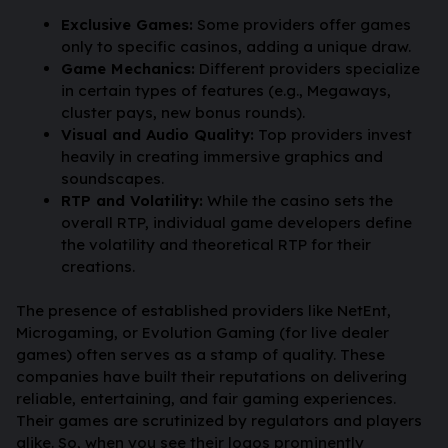
Exclusive Games:
Some providers offer games
only to specific casinos, adding a unique draw.
Game Mechanics:
Different providers specialize
in certain types of features (e.g., Megaways,
cluster pays, new bonus rounds).
Visual and Audio Quality:
Top providers invest
heavily in creating immersive graphics and
soundscapes.
RTP and Volatility:
While the casino sets the
overall RTP, individual game developers define
the volatility and theoretical RTP for their
creations.
The presence of established providers like NetEnt,
Microgaming, or Evolution Gaming (for live dealer
games) often serves as a stamp of quality. These
companies have built their reputations on delivering
reliable, entertaining, and fair gaming experiences.
Their games are scrutinized by regulators and players
alike. So, when you see their logos prominently