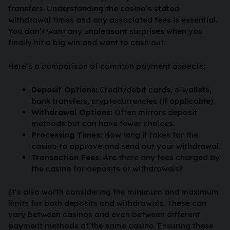
transfers. Understanding the casino’s stated
withdrawal times and any associated fees is essential.
You don’t want any unpleasant surprises when you
finally hit a big win and want to cash out.
Here’s a comparison of common payment aspects:
Deposit Options:
Credit/debit cards, e-wallets,
bank transfers, cryptocurrencies (if applicable).
Withdrawal Options:
Often mirrors deposit
methods but can have fewer choices.
Processing Times:
How long it takes for the
casino to approve and send out your withdrawal.
Transaction Fees:
Are there any fees charged by
the casino for deposits or withdrawals?
It’s also worth considering the minimum and maximum
limits for both deposits and withdrawals. These can
vary between casinos and even between different
payment methods at the same casino. Ensuring these