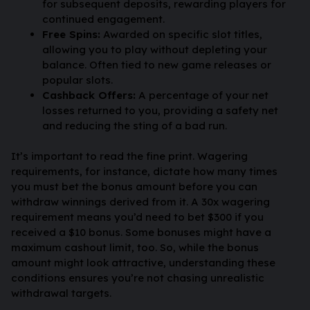
for subsequent deposits, rewarding players for
continued engagement.
Free Spins:
Awarded on specific slot titles,
allowing you to play without depleting your
balance. Often tied to new game releases or
popular slots.
Cashback Offers:
A percentage of your net
losses returned to you, providing a safety net
and reducing the sting of a bad run.
It’s important to read the fine print. Wagering
requirements, for instance, dictate how many times
you must bet the bonus amount before you can
withdraw winnings derived from it. A 30x wagering
requirement means you’d need to bet $300 if you
received a $10 bonus. Some bonuses might have a
maximum cashout limit, too. So, while the bonus
amount might look attractive, understanding these
conditions ensures you’re not chasing unrealistic
withdrawal targets.