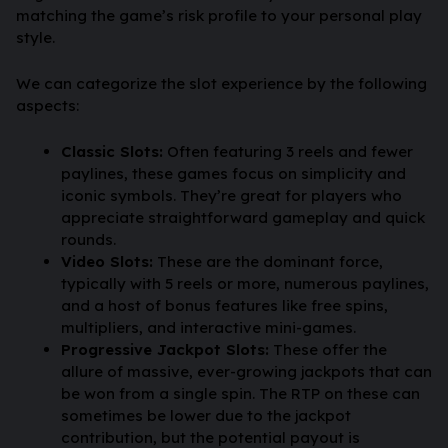
matching the game’s risk profile to your personal play
style.
We can categorize the slot experience by the following
aspects:
Classic Slots:
Often featuring 3 reels and fewer
paylines, these games focus on simplicity and
iconic symbols. They’re great for players who
appreciate straightforward gameplay and quick
rounds.
Video Slots:
These are the dominant force,
typically with 5 reels or more, numerous paylines,
and a host of bonus features like free spins,
multipliers, and interactive mini-games.
Progressive Jackpot Slots:
These offer the
allure of massive, ever-growing jackpots that can
be won from a single spin. The RTP on these can
sometimes be lower due to the jackpot
contribution, but the potential payout is