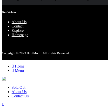
Our Website
About Us
Contact
Explore
Homepage
Copyright © 2023 HobiMobil. All Rights Reserved.
Home
Menu
Sold Out
About Us
Contact Us