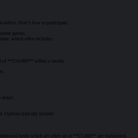
rollers. Here’s how to participate:
vourite games.
amme, which often includes:
ld of **£10,000** within a month.
rs.
 detail:
 Options typically include:
hdrawal limits which are often set at **£5,000** per transaction.