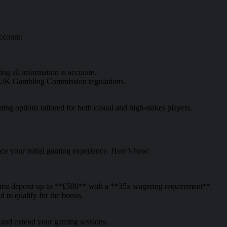
ccount:
ng all information is accurate.
to UK Gambling Commission regulations.
ming options tailored for both casual and high-stakes players.
ce your initial gaming experience. Here’s how:
first deposit up to **£500** with a **35x wagering requirement**.
d to qualify for the bonus.
l and extend your gaming sessions.