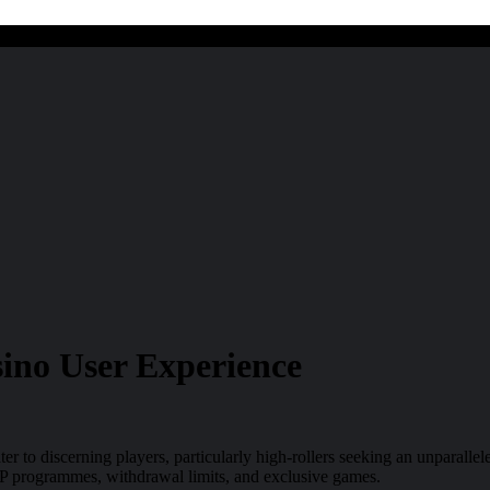
ino User Experience
er to discerning players, particularly high-rollers seeking an unparall
P programmes, withdrawal limits, and exclusive games.