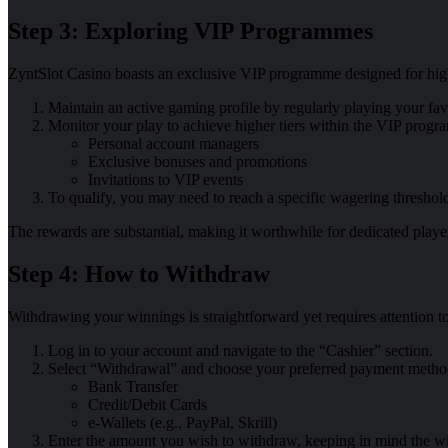
Step 3: Exploring VIP Programmes
ZyntSlot Casino boasts an exclusive VIP programme designed for high-
Maintain an active gaming profile by regularly playing your fa
Monitor your play to achieve higher tiers within the VIP progr
Personal account managers
Exclusive bonuses and promotions
Invitations to VIP events
To qualify, you may need to reach a specific wagering thresho
The rewards are substantial, making it worthwhile for dedicated playe
Step 4: How to Withdraw
Withdrawing your winnings is straightforward yet requires attention to
Log in to your account and navigate to the “Cashier” section.
Select “Withdrawal” and choose your preferred payment method.
Bank Transfer
Credit/Debit Cards
e-Wallets (e.g., PayPal, Skrill)
Enter the amount you wish to withdraw, keeping in mind the wit