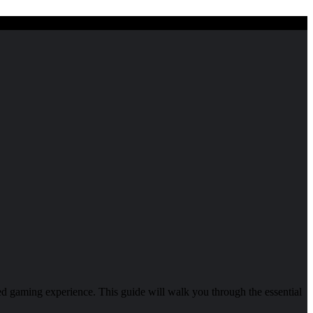
eled gaming experience. This guide will walk you through the essential