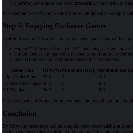
Confirm your request and await processing, which usually tak
It is essential to verify your identity before withdrawals to comply
Step 5: Enjoying Exclusive Games
ZyntSlot Casino offers a selection of exclusive games tailored for high
Higher **Return to Player (RTP)** percentages, often above
Unique themes and gameplay mechanics not found on other pla
Special bonuses and jackpots exclusive to VIP members.
Game Title
RTP (%)
Minimum Bet (£)
Maximum Bet (£)
High Roller Slots
97.5
1
100
Exclusive Blackjack
98.2
5
500
VIP Roulette
96.7
2
200
These exclusive offerings not only enhance the overall gaming experie
Conclusion
By following these steps and utilising the resources available at Zy
exclusive games makes ZyntSlot a premier choice for high-rollers see