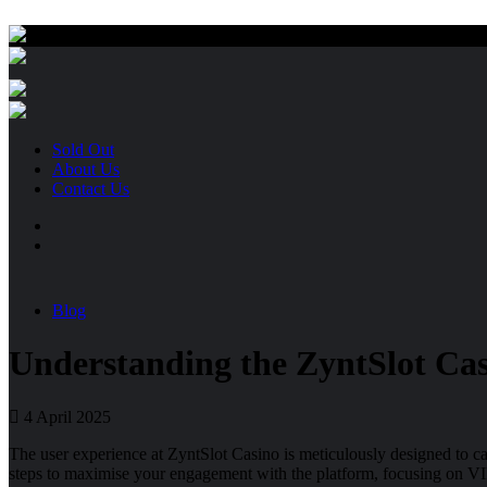
Sold Out
About Us
Contact Us
Blog
Understanding the ZyntSlot Cas
4 April 2025
The user experience at ZyntSlot Casino is meticulously designed to cat
steps to maximise your engagement with the platform, focusing on VI