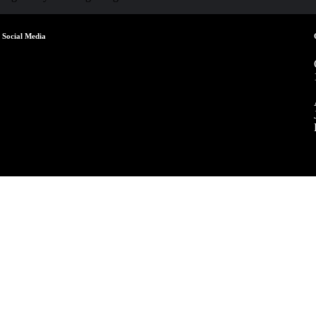
Social Media