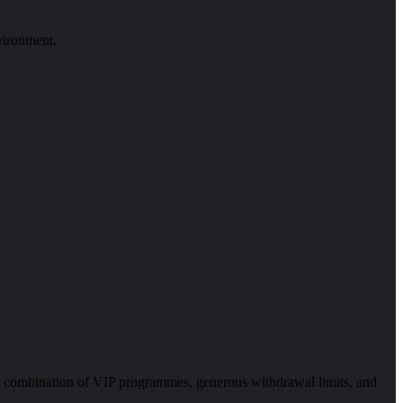
vironment.
The combination of VIP programmes, generous withdrawal limits, and