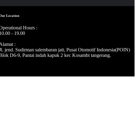
Our Location
Operational Hours :
10.00 - 19.00
Alamat :
Jl. jend. Sudirman salembaran jati, Pusat Otomotif Indonesia(POIN)
Blok D6-9, Pantai indah kapuk 2 kec Kosambi tangerang.