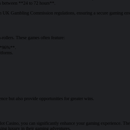
es between **24 to 72 hours**.
 with UK Gambling Commission regulations, ensuring a secure gaming en
-rollers. These games often feature:
 **96%**.
tforms.
nce but also provide opportunities for greater wins.
ntSlot Casino, you can significantly enhance your gaming experience. 
king luxury in their gaming adventures.