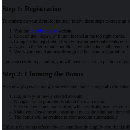
Step 1: Registration
To embark on your ZyntSlot journey, follow these steps to create an a
Visit the
zyntslot casino
website.
Click on the “Sign Up” button located at the top right corner.
Complete the registration form with your personal details, ensuri
Agree to the terms and conditions, which include adherence 
Verify your email address through the link sent to your inbox.
Upon successful registration, you will have access to a plethora of ga
Step 2: Claiming the Bonus
As a new player, claiming your welcome bonus is imperative to enhan
Log in to your newly created account.
Navigate to the promotions tab on the main menu.
Select the welcome bonus offer, which typically matches your 
Make your first deposit, ensuring it meets the minimum threshol
The bonus will be credited to your account automatically.
Utilising the bonus effectively can significantly amplify your bankrol