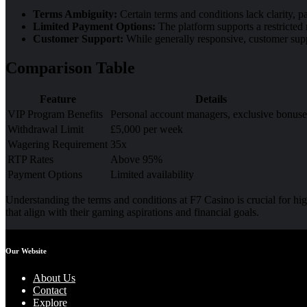
Terms Ambiguity:
Certain terms and conditions lack clarity, pa
Limited Payment Options:
The platform supports a restricted
Customer Support:
While generally responsive, customer suppor
Comparison Table
Feature
Details
VIP Program Benefits
Personal account managers, exclusive bonuse
Withdrawal Limit
£5,000 per week
Wagering Requirement
35x
RTP Rates
Above 95%
Payment Options
Limited availability
Understanding the terms and conditions at F7 Casino is crucial for hi
that align with their gaming aspirations and financial goals.
Our Website
About Us
Contact
Explore