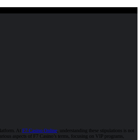
platform. At
F7 Casino Online
, understanding these stipulations is not
 various aspects of F7 Casino’s terms, focusing on VIP programs,