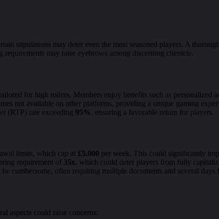
 certain stipulations may deter even the most seasoned players. A thoro
g requirements may raise eyebrows among discerning clientele.
ilored for high rollers. Members enjoy benefits such as personalized ac
mes not available on other platforms, providing a unique gaming experien
er (RTP) rate exceeding
95%
, ensuring a favorable return for players.
awal limits, which cap at
£5,000
per week. This could significantly imp
ering requirement of
35x
, which could deter players from fully capitali
n be cumbersome, often requiring multiple documents and several days f
ral aspects could raise concerns: