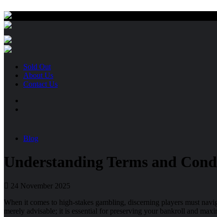
Sold Out
About Us
Contact Us
Blog
Understanding Terms and Condi
24 November 2025
When it comes to high-stakes gambling, discerning players must naviga
merely advisable; it is essential for preserving your bankroll and max