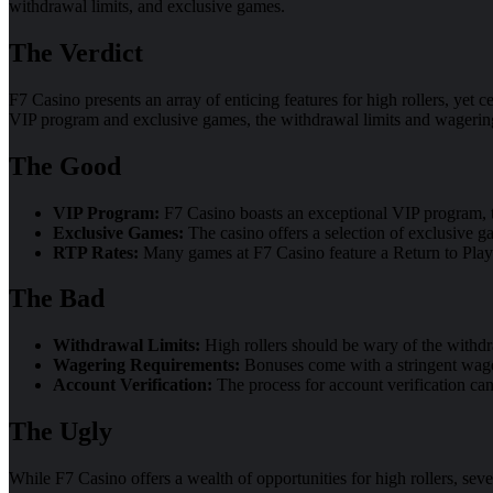
withdrawal limits, and exclusive games.
The Verdict
F7 Casino presents an array of enticing features for high rollers, yet
VIP program and exclusive games, the withdrawal limits and wagerin
The Good
VIP Program:
F7 Casino boasts an exceptional VIP program, ta
Exclusive Games:
The casino offers a selection of exclusive ga
RTP Rates:
Many games at F7 Casino feature a Return to Play
The Bad
Withdrawal Limits:
High rollers should be wary of the withdr
Wagering Requirements:
Bonuses come with a stringent wag
Account Verification:
The process for account verification ca
The Ugly
While F7 Casino offers a wealth of opportunities for high rollers, seve