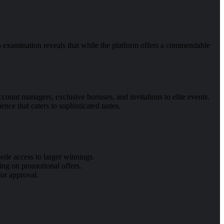
ugh examination reveals that while the platform offers a commendable
count managers, exclusive bonuses, and invitations to elite events.
ce that caters to sophisticated tastes.
ede access to larger winnings.
zing on promotional offers.
or approval.