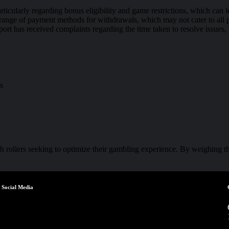
rticularly regarding bonus eligibility and game restrictions, which can l
 range of payment methods for withdrawals, which may not cater to all p
t has received complaints regarding the time taken to resolve issues, pa
s
gh rollers seeking to optimize their gambling experience. By weighing 
Social Media