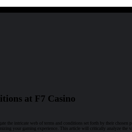
tions at F7 Casino
te the intricate web of terms and conditions set forth by their chosen 
imizing your gaming experience. This article will critically analyze the