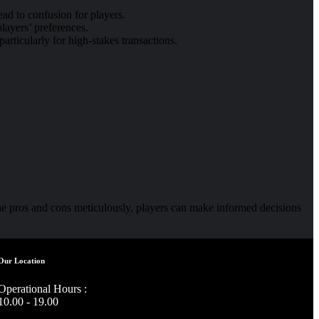
ead to confusion for players.
layers’ preferences.
rticularly for high-stakes transactions.
the pros and cons meticulously, players can make informed decisions
Our Location
Operational Hours :
10.00 - 19.00