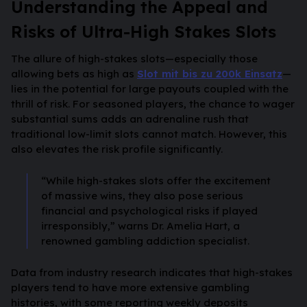
Understanding the Appeal and
Risks of Ultra-High Stakes Slots
The allure of high-stakes slots—especially those
allowing bets as high as
Slot mit bis zu 200k Einsatz
—
lies in the potential for large payouts coupled with the
thrill of risk. For seasoned players, the chance to wager
substantial sums adds an adrenaline rush that
traditional low-limit slots cannot match. However, this
also elevates the risk profile significantly.
“While high-stakes slots offer the excitement
of massive wins, they also pose serious
financial and psychological risks if played
irresponsibly,” warns Dr. Amelia Hart, a
renowned gambling addiction specialist.
Data from industry research indicates that high-stakes
players tend to have more extensive gambling
histories, with some reporting weekly deposits