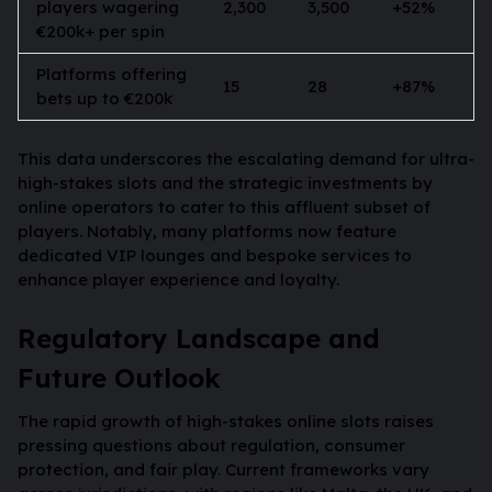
players wagering
2,300
3,500
+52%
€200k+ per spin
Platforms offering
15
28
+87%
bets up to €200k
This data underscores the escalating demand for ultra-
high-stakes slots and the strategic investments by
online operators to cater to this affluent subset of
players. Notably, many platforms now feature
dedicated VIP lounges and bespoke services to
enhance player experience and loyalty.
Regulatory Landscape and
Future Outlook
The rapid growth of high-stakes online slots raises
pressing questions about regulation, consumer
protection, and fair play. Current frameworks vary