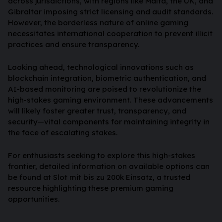
across jurisdictions, with regions like Malta, the UK, and
Gibraltar imposing strict licensing and audit standards.
However, the borderless nature of online gaming
necessitates international cooperation to prevent illicit
practices and ensure transparency.
Looking ahead, technological innovations such as
blockchain integration, biometric authentication, and
AI-based monitoring are poised to revolutionize the
high-stakes gaming environment. These advancements
will likely foster greater trust, transparency, and
security—vital components for maintaining integrity in
the face of escalating stakes.
For enthusiasts seeking to explore this high-stakes
frontier, detailed information on available options can
be found at Slot mit bis zu 200k Einsatz, a trusted
resource highlighting these premium gaming
opportunities.