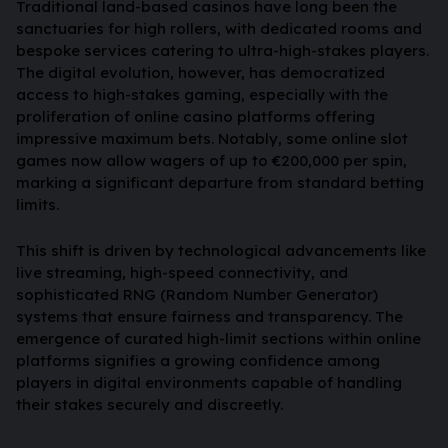
Traditional land-based casinos have long been the
sanctuaries for high rollers, with dedicated rooms and
bespoke services catering to ultra-high-stakes players.
The digital evolution, however, has democratized
access to high-stakes gaming, especially with the
proliferation of online casino platforms offering
impressive maximum bets. Notably, some online slot
games now allow wagers of up to
€200,000
per spin,
marking a significant departure from standard betting
limits.
This shift is driven by technological advancements like
live streaming, high-speed connectivity, and
sophisticated RNG (Random Number Generator)
systems that ensure fairness and transparency. The
emergence of curated high-limit sections within online
platforms signifies a growing confidence among
players in digital environments capable of handling
their stakes securely and discreetly.