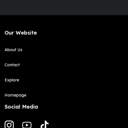
Our Website
About Us
Contact
Explore
Homepage
Social Media