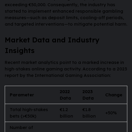
exceeding €50,000. Consequently, the industry has
started to implement enhanced responsible gambling
measures—such as deposit limits, cooling-off periods,
and targeted interventions—to mitigate potential harm.
Market Data and Industry
Insights
Recent market analytics point to a marked increase in
high-stakes online gaming activity. According to a 2023
report by the International Gaming Association:
2022
2023
Parameter
Change
Data
Data
Total high-stakes
€1.2
€1.8
+50%
bets (>€50k)
billion
billion
Number of