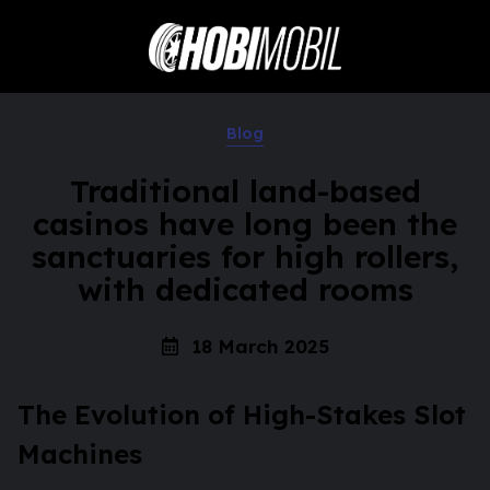
Blog
Traditional land-based
casinos have long been the
sanctuaries for high rollers,
with dedicated rooms
18 March 2025
The Evolution of High-Stakes Slot
Machines