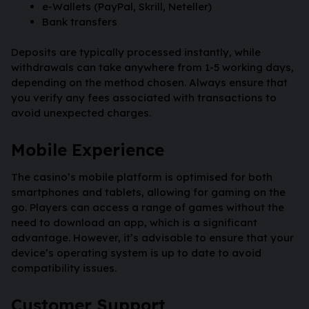
e-Wallets (PayPal, Skrill, Neteller)
Bank transfers
Deposits are typically processed instantly, while
withdrawals can take anywhere from 1-5 working days,
depending on the method chosen. Always ensure that
you verify any fees associated with transactions to
avoid unexpected charges.
Mobile Experience
The casino’s mobile platform is optimised for both
smartphones and tablets, allowing for gaming on the
go. Players can access a range of games without the
need to download an app, which is a significant
advantage. However, it’s advisable to ensure that your
device’s operating system is up to date to avoid
compatibility issues.
Customer Support