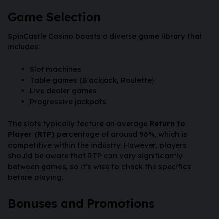
Game Selection
SpinCastle Casino boasts a diverse game library that
includes:
Slot machines
Table games (Blackjack, Roulette)
Live dealer games
Progressive jackpots
The slots typically feature an average
Return to
Player (RTP)
percentage of around 96%, which is
competitive within the industry. However, players
should be aware that RTP can vary significantly
between games, so it’s wise to check the specifics
before playing.
Bonuses and Promotions