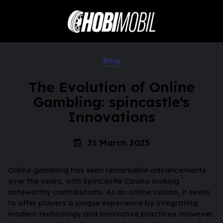
Blog
The Evolution of Online
Gambling: spincastle‘s
Innovations
31 March 2025
Online gambling has seen remarkable advancements
over the years, with SpinCastle Casino making
noteworthy contributions. As an online casino, it seeks
to offer players a unique experience by integrating
modern technology and innovative practices. However,