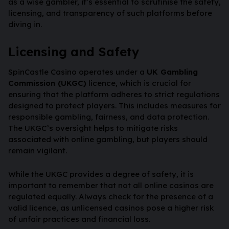
as a wise gambler, it’s essential to scrutinise the safety,
licensing, and transparency of such platforms before
diving in.
Licensing and Safety
SpinCastle Casino operates under a
UK Gambling
Commission (UKGC)
licence, which is crucial for
ensuring that the platform adheres to strict regulations
designed to protect players. This includes measures for
responsible gambling, fairness, and data protection.
The UKGC’s oversight helps to mitigate risks
associated with online gambling, but players should
remain vigilant.
While the UKGC provides a degree of safety, it is
important to remember that not all online casinos are
regulated equally. Always check for the presence of a
valid licence, as unlicensed casinos pose a higher risk
of unfair practices and financial loss.