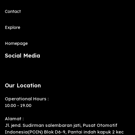
Contact
Explore
Homepage
Social Media
Our Location
Operational Hours :
10.00 - 19.00
Alamat :
Jl. jend. Sudirman salembaran jati, Pusat Otomotif
Indonesia(POIN) Blok D6-9, Pantai indah kapuk 2 kec