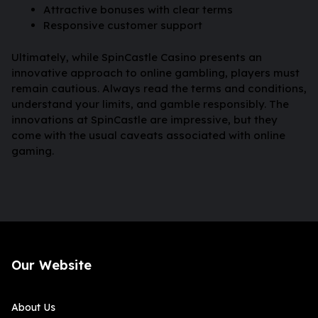
Attractive bonuses with clear terms
Responsive customer support
Ultimately, while SpinCastle Casino presents an
innovative approach to online gambling, players must
remain cautious. Always read the terms and conditions,
understand your limits, and gamble responsibly. The
innovations at SpinCastle are impressive, but they
come with the usual caveats associated with online
gaming.
Our Website
About Us