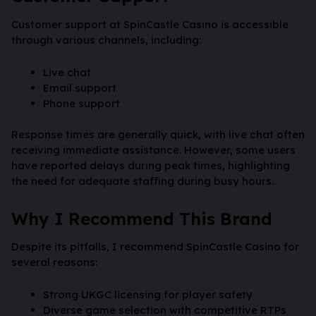
Customer support at SpinCastle Casino is accessible
through various channels, including:
Live chat
Email support
Phone support
Response times are generally quick, with live chat often
receiving immediate assistance. However, some users
have reported delays during peak times, highlighting
the need for adequate staffing during busy hours.
Why I Recommend This Brand
Despite its pitfalls, I recommend SpinCastle Casino for
several reasons:
Strong UKGC licensing for player safety
Diverse game selection with competitive RTPs