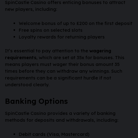
SpinCastle Casino offers enticing bonuses to attract
new players, including:
Welcome bonus of up to £200 on the first deposit
Free spins on selected slots
Loyalty rewards for returning players
It’s essential to pay attention to the
wagering
requirements
, which are set at 35x for bonuses. This
means players must wager their bonus amount 35
times before they can withdraw any winnings. Such
requirements can be a significant hurdle if not
understood clearly.
Banking Options
SpinCastle Casino provides a variety of banking
methods for deposits and withdrawals, including:
Debit cards (Visa, Mastercard)