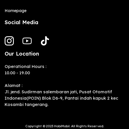
Homepage
Social Media
Our Location
Operational Hours :
10.00 - 19.00
Alamat :
Jl. jend. Sudirman salembaran jati, Pusat Otomotif
Indonesia(POIN) Blok D6-9, Pantai indah kapuk 2 kec
Kosambi tangerang.
Copyright © 2023 HobiMobil. All Rights Reserved.