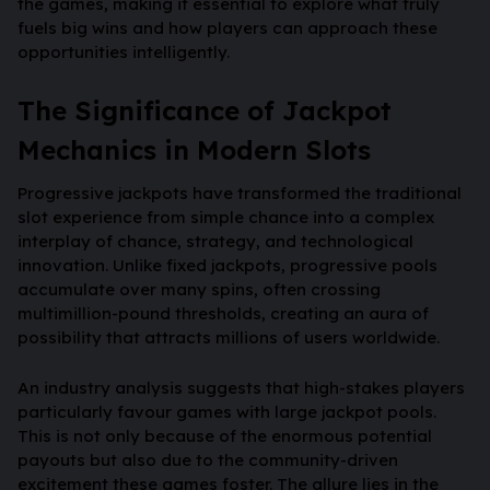
the games, making it essential to explore what truly
fuels big wins and how players can approach these
opportunities intelligently.
The Significance of Jackpot
Mechanics in Modern Slots
Progressive jackpots have transformed the traditional
slot experience from simple chance into a complex
interplay of chance, strategy, and technological
innovation. Unlike fixed jackpots, progressive pools
accumulate over many spins, often crossing
multimillion-pound thresholds, creating an aura of
possibility that attracts millions of users worldwide.
An industry analysis suggests that high-stakes players
particularly favour games with large jackpot pools.
This is not only because of the enormous potential
payouts but also due to the community-driven
excitement these games foster. The allure lies in the