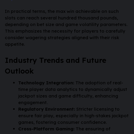
In practical terms, the max win achievable on such
slots can reach several hundred thousand pounds,
depending on bet size and game volatility parameters.
This emphasizes the necessity for players to carefully
consider wagering strategies aligned with their risk
appetite.
Industry Trends and Future
Outlook
Technology Integration:
The adoption of real-
time player data analytics to dynamically adjust
jackpot sizes and game difficulty, enhancing
engagement.
Regulatory Environment:
Stricter licensing to
ensure fair play, especially in high-stakes jackpot
games, fostering consumer confidence.
Cross-Platform Gaming:
The ensuring of