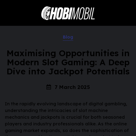
Blog
Maximising Opportunities in
Modern Slot Gaming: A Deep
Dive into Jackpot Potentials
7 March 2025
In the rapidly evolving landscape of digital gambling,
understanding the intricacies of slot machine
mechanics and jackpots is crucial for both seasoned
players and industry professionals alike. As the online
gaming market expands, so does the sophistication of