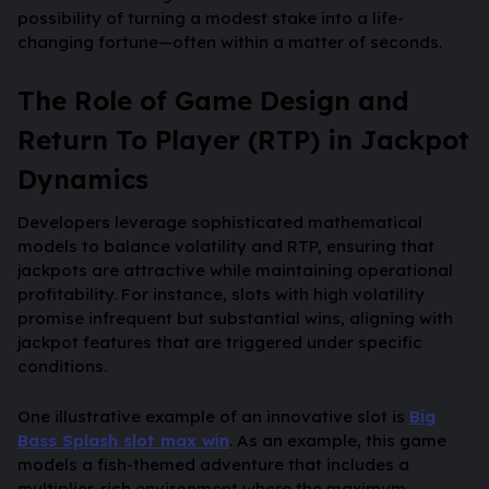
possibility of turning a modest stake into a life-
changing fortune—often within a matter of seconds.
The Role of Game Design and
Return To Player (RTP) in Jackpot
Dynamics
Developers leverage sophisticated mathematical
models to balance volatility and RTP, ensuring that
jackpots are attractive while maintaining operational
profitability. For instance, slots with high volatility
promise infrequent but substantial wins, aligning with
jackpot features that are triggered under specific
conditions.
One illustrative example of an innovative slot is
Big
Bass Splash slot max win
. As an example, this game
models a fish-themed adventure that includes a
multiplier-rich environment where the maximum