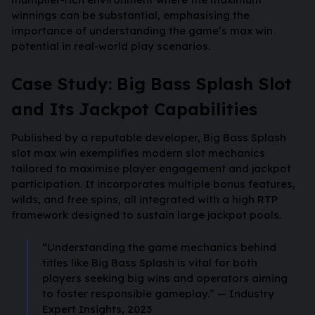
winnings can be substantial, emphasising the
importance of understanding the game’s max win
potential in real-world play scenarios.
Case Study: Big Bass Splash Slot
and Its Jackpot Capabilities
Published by a reputable developer, Big Bass Splash
slot max win exemplifies modern slot mechanics
tailored to maximise player engagement and jackpot
participation. It incorporates multiple bonus features,
wilds, and free spins, all integrated with a high RTP
framework designed to sustain large jackpot pools.
“Understanding the game mechanics behind
titles like Big Bass Splash is vital for both
players seeking big wins and operators aiming
to foster responsible gameplay.” — Industry
Expert Insights, 2023