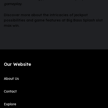
gameplay.
Discover more about the intricacies of jackpot
possibilities and game features at Big Bass Splash slot
max win.
Our Website
About Us
Contact
Explore