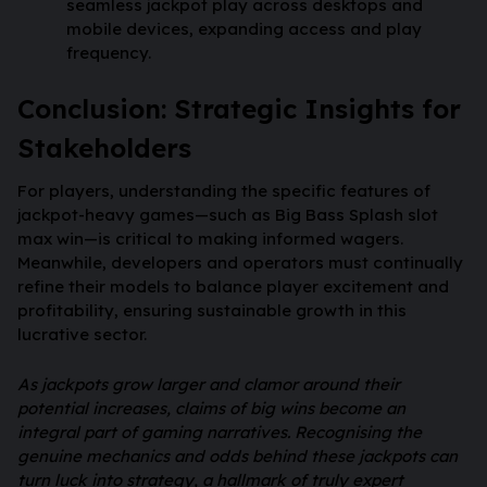
seamless jackpot play across desktops and
mobile devices, expanding access and play
frequency.
Conclusion: Strategic Insights for
Stakeholders
For players, understanding the specific features of
jackpot-heavy games—such as Big Bass Splash slot
max win—is critical to making informed wagers.
Meanwhile, developers and operators must continually
refine their models to balance player excitement and
profitability, ensuring sustainable growth in this
lucrative sector.
As jackpots grow larger and clamor around their
potential increases, claims of big wins become an
integral part of gaming narratives. Recognising the
genuine mechanics and odds behind these jackpots can
turn luck into strategy, a hallmark of truly expert