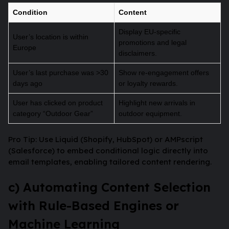
Condition
Content
Display EU-specific
User’s location is within
promotions and legal
Europe
disclaimers.
User’s last purchase was >30
Show re-engagement offers
days ago
or loyalty rewards.
User has clicked on product
Highlight new arrivals in
category “Outdoor Gear”
outdoor equipment.
Pro Tip: Use Liquid (Shopify, HubSpot) or AMPscript
(Salesforce) to embed conditional logic directly into
email templates, enabling tailored content rendering.
c) Automating Content Selection
with Rule-Based Engines or
Machine Learning