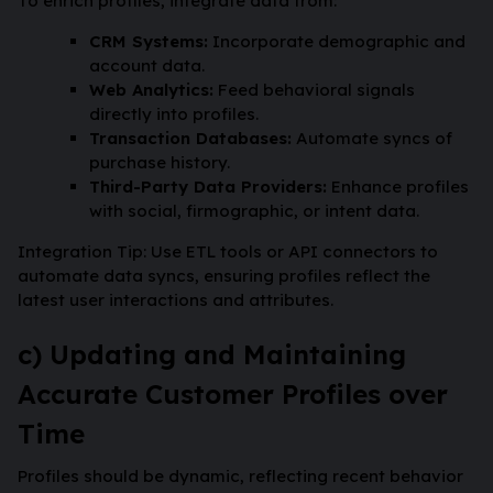
To enrich profiles, integrate data from:
CRM Systems:
Incorporate demographic and
account data.
Web Analytics:
Feed behavioral signals
directly into profiles.
Transaction Databases:
Automate syncs of
purchase history.
Third-Party Data Providers:
Enhance profiles
with social, firmographic, or intent data.
Integration Tip: Use ETL tools or API connectors to
automate data syncs, ensuring profiles reflect the
latest user interactions and attributes.
c) Updating and Maintaining
Accurate Customer Profiles over
Time
Profiles should be dynamic, reflecting recent behavior