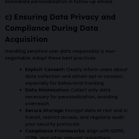
immediate personalization in follow-up emails.
c) Ensuring Data Privacy and
Compliance During Data
Acquisition
Handling sensitive user data responsibly is non-
negotiable. Adopt these best practices:
Explicit Consent:
Clearly inform users about
data collection and obtain opt-in consent,
especially for behavioral tracking.
Data Minimization:
Collect only data
necessary for personalization, avoiding
overreach.
Secure Storage:
Encrypt data at rest and in
transit, restrict access, and regularly audit
your security protocols.
Compliance Frameworks:
Align with GDPR,
CCPA, and other relevant regulations,