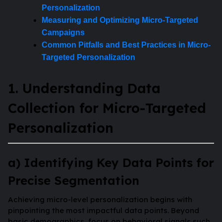
Personalization
Measuring and Optimizing Micro-Targeted
Campaigns
Common Pitfalls and Best Practices in Micro-
Targeted Personalization
1. Understanding Data
Collection for Micro-Targeted
Personalization
a) Identifying Key Data Points for
Precise Segmentation
Achieving micro-level personalization begins with
pinpointing the most impactful data points. Beyond
basic demographics, focus on behavioral signals such