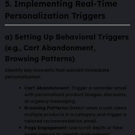
5. Implementing Real-Time
Personalization Triggers
a) Setting Up Behavioral Triggers
(e.g., Cart Abandonment,
Browsing Patterns)
Identify key moments that warrant immediate
personalization:
Cart Abandonment:
Trigger a reminder email
with personalized product images, discounts,
or urgency messaging.
Browsing Patterns:
Detect when a user views
multiple products in a category and trigger a
tailored recommendation email.
Page Engagement:
Use scroll depth or time
spent metrics to identify high-interest