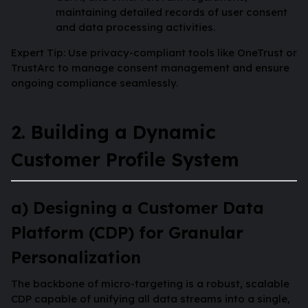
maintaining detailed records of user consent
and data processing activities.
Expert Tip: Use privacy-compliant tools like OneTrust or
TrustArc to manage consent management and ensure
ongoing compliance seamlessly.
2. Building a Dynamic
Customer Profile System
a) Designing a Customer Data
Platform (CDP) for Granular
Personalization
The backbone of micro-targeting is a robust, scalable
CDP capable of unifying all data streams into a single,