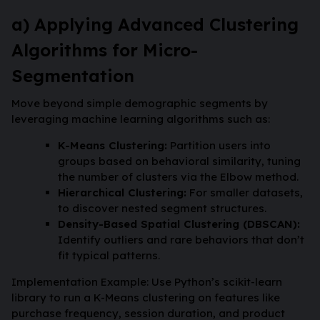
a) Applying Advanced Clustering
Algorithms for Micro-
Segmentation
Move beyond simple demographic segments by
leveraging machine learning algorithms such as:
K-Means Clustering:
Partition users into
groups based on behavioral similarity, tuning
the number of clusters via the Elbow method.
Hierarchical Clustering:
For smaller datasets,
to discover nested segment structures.
Density-Based Spatial Clustering (DBSCAN):
Identify outliers and rare behaviors that don’t
fit typical patterns.
Implementation Example: Use Python’s scikit-learn
library to run a K-Means clustering on features like
purchase frequency, session duration, and product