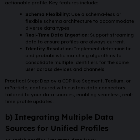
actionable profile. Key features include:
Schema Flexibility:
Use a schema-less or
flexible schema architecture to accommodate
diverse data types.
Real-Time Data Ingestion:
Support streaming
data to ensure profiles are always current.
Identity Resolution:
Implement deterministic
and probabilistic matching algorithms to
consolidate multiple identifiers for the same
user across devices and channels.
Practical Step: Deploy a CDP like Segment, Tealium, or
mParticle, configured with custom data connectors
tailored to your data sources, enabling seamless, real-
time profile updates.
b) Integrating Multiple Data
Sources for Unified Profiles