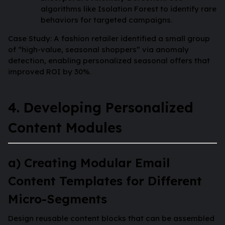
algorithms like Isolation Forest to identify rare
behaviors for targeted campaigns.
Case Study: A fashion retailer identified a small group
of “high-value, seasonal shoppers” via anomaly
detection, enabling personalized seasonal offers that
improved ROI by 30%.
4. Developing Personalized
Content Modules
a) Creating Modular Email
Content Templates for Different
Micro-Segments
Design reusable content blocks that can be assembled