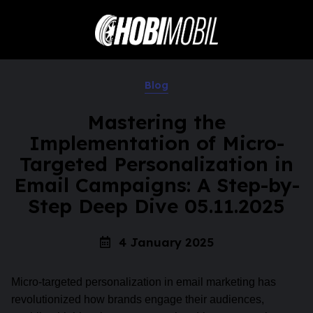
Blog
Mastering the
Implementation of Micro-
Targeted Personalization in
Email Campaigns: A Step-by-
Step Deep Dive 05.11.2025
4 January 2025
Micro-targeted personalization in email marketing has
revolutionized how brands engage their audiences,