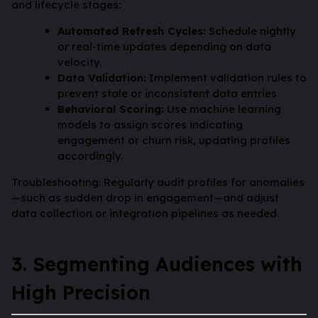
and lifecycle stages:
Automated Refresh Cycles:
Schedule nightly
or real-time updates depending on data
velocity.
Data Validation:
Implement validation rules to
prevent stale or inconsistent data entries.
Behavioral Scoring:
Use machine learning
models to assign scores indicating
engagement or churn risk, updating profiles
accordingly.
Troubleshooting: Regularly audit profiles for anomalies
—such as sudden drop in engagement—and adjust
data collection or integration pipelines as needed.
3. Segmenting Audiences with
High Precision