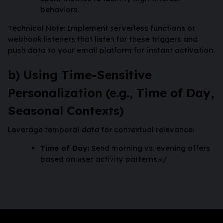
behaviors.
Technical Note: Implement serverless functions or
webhook listeners that listen for these triggers and
push data to your email platform for instant activation.
b) Using Time-Sensitive
Personalization (e.g., Time of Day,
Seasonal Contexts)
Leverage temporal data for contextual relevance:
Time of Day:
Send morning vs. evening offers
based on user activity patterns.</