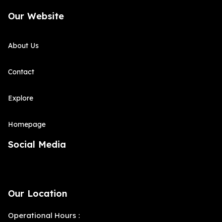
Our Website
About Us
Contact
Explore
Homepage
Social Media
Our Location
Operational Hours :