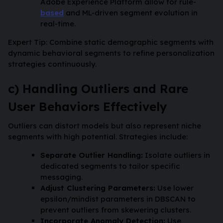
Adobe Experience Platform allow for rule-
based
and ML-driven segment evolution in
real-time.
Expert Tip: Combine static demographic segments with
dynamic behavioral segments to refine personalization
strategies continuously.
c) Handling Outliers and Rare
User Behaviors Effectively
Outliers can distort models but also represent niche
segments with high potential. Strategies include:
Separate Outlier Handling:
Isolate outliers in
dedicated segments to tailor specific
messaging.
Adjust Clustering Parameters:
Use lower
epsilon/mindist parameters in DBSCAN to
prevent outliers from skewering clusters.
Incorporate Anomaly Detection:
Use