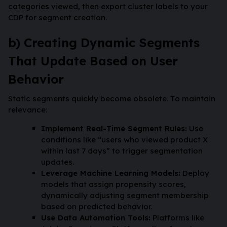
categories viewed, then export cluster labels to your
CDP for segment creation.
b) Creating Dynamic Segments
That Update Based on User
Behavior
Static segments quickly become obsolete. To maintain
relevance:
Implement Real-Time Segment Rules:
Use
conditions like “users who viewed product X
within last 7 days” to trigger segmentation
updates.
Leverage Machine Learning Models:
Deploy
models that assign propensity scores,
dynamically adjusting segment membership
based on predicted behavior.
Use Data Automation Tools:
Platforms like