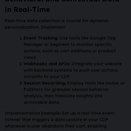
in Real-Time
Real-time data collection is crucial for dynamic
personalization. Implement:
Event Tracking:
Use tools like Google Tag
Manager or Segment to monitor specific
actions, such as cart additions or product
views.
Webhooks and APIs:
Integrate your website
with backend systems to push user actions
instantly to your CDP.
Session Recording:
Employ tools like Hotjar or
FullStory for granular session behavior
analysis, then translate insights into
actionable data.
Implementation Example: Set up a real-time event
listener that triggers a data update in your CDP
whenever a user abandons their cart, enabling