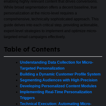
enabling highly relevant content that drives conversions.
While broad segmentation offers a decent baseline, true
personalization at the micro-level requires a
comprehensive, technically sophisticated approach. This
guide delves into each critical step, providing actionable,
expert-level strategies to implement and optimize micro-
targeted email campaigns effectively.
Table of Contents
Understanding Data Collection for Micro-
Targeted Personalization
Building a Dynamic Customer Profile System
Segmenting Audiences with High Precision
Developing Personalized Content Modules
Implementing Real-Time Personalization
Triggers
Technical Execution: Automating Micro-