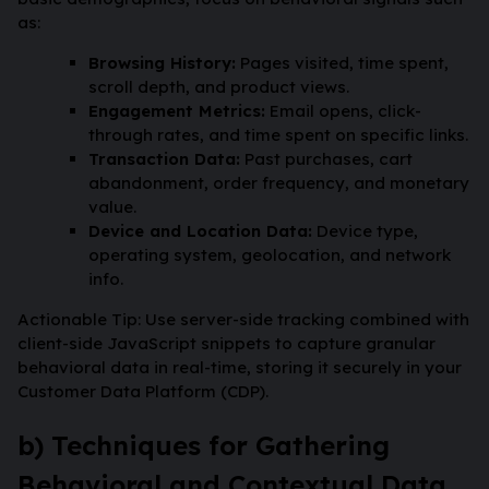
as:
Browsing History:
Pages visited, time spent,
scroll depth, and product views.
Engagement Metrics:
Email opens, click-
through rates, and time spent on specific links.
Transaction Data:
Past purchases, cart
abandonment, order frequency, and monetary
value.
Device and Location Data:
Device type,
operating system, geolocation, and network
info.
Actionable Tip: Use server-side tracking combined with
client-side JavaScript snippets to capture granular
behavioral data in real-time, storing it securely in your
Customer Data Platform (CDP).
b) Techniques for Gathering
Behavioral and Contextual Data