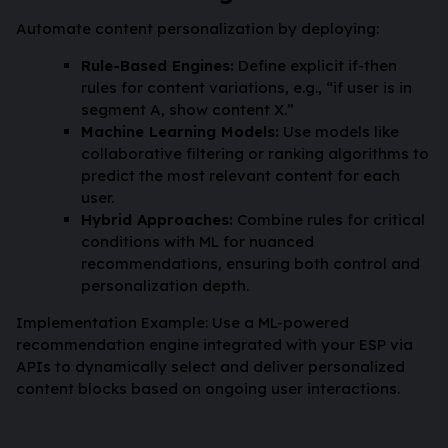
Automate content personalization by deploying:
Rule-Based Engines:
Define explicit if-then
rules for content variations, e.g., “if user is in
segment A, show content X.”
Machine Learning Models:
Use models like
collaborative filtering or ranking algorithms to
predict the most relevant content for each
user.
Hybrid Approaches:
Combine rules for critical
conditions with ML for nuanced
recommendations, ensuring both control and
personalization depth.
Implementation Example: Use a ML-powered
recommendation engine integrated with your ESP via
APIs to dynamically select and deliver personalized
content blocks based on ongoing user interactions.