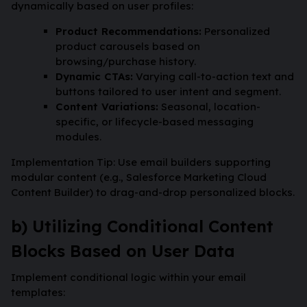
dynamically based on user profiles:
Product Recommendations:
Personalized
product carousels based on
browsing/purchase history.
Dynamic CTAs:
Varying call-to-action text and
buttons tailored to user intent and segment.
Content Variations:
Seasonal, location-
specific, or lifecycle-based messaging
modules.
Implementation Tip: Use email builders supporting
modular content (e.g., Salesforce Marketing Cloud
Content Builder) to drag-and-drop personalized blocks.
b) Utilizing Conditional Content
Blocks Based on User Data
Implement conditional logic within your email
templates: