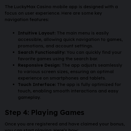
The LuckyMax Casino mobile app is designed with a
focus on user experience. Here are some key
navigation features:
Intuitive Layout:
The main menu is easily
accessible, allowing quick navigation to games,
promotions, and account settings.
Search Functionality:
You can quickly find your
favorite games using the search bar.
Responsive Design:
The app adjusts seamlessly
to various screen sizes, ensuring an optimal
experience on smartphones and tablets.
Touch Interface:
The app is fully optimized for
touch, enabling smooth interactions and easy
gameplay.
Step 4: Playing Games
Once you are registered and have claimed your bonus,
you can start playing. Here’s how: