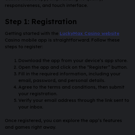
responsiveness, and touch interface.
Step 1: Registration
Getting started with the
LuckyMax Casino website
Casino mobile app is straightforward. Follow these
steps to register:
Download the app from your device’s app store.
Open the app and click on the “Register” button.
Fill in the required information, including your
email, password, and personal details.
Agree to the terms and conditions, then submit
your registration.
Verify your email address through the link sent to
your inbox.
Once registered, you can explore the app’s features
and games right away.