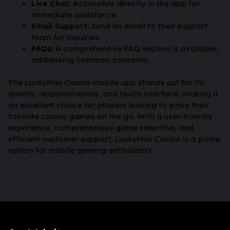
Live Chat:
Accessible directly in the app for
immediate assistance.
Email Support:
Send an email to their support
team for inquiries.
FAQs:
A comprehensive FAQ section is available,
addressing common concerns.
The LuckyMax Casino mobile app stands out for its
quality, responsiveness, and touch interface, making it
an excellent choice for players looking to enjoy their
favorite casino games on the go. With a user-friendly
experience, comprehensive game selection, and
efficient customer support, LuckyMax Casino is a prime
option for mobile gaming enthusiasts.