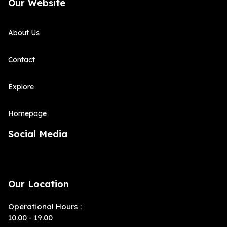
Our Website
About Us
Contact
Explore
Homepage
Social Media
Our Location
Operational Hours :
10.00 - 19.00