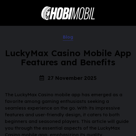
Blog
LuckyMax Casino Mobile App
Features and Benefits
27 November 2025
The LuckyMax Casino mobile app has emerged as a
favorite among gaming enthusiasts seeking a
seamless experience on the go. With its impressive
features and user-friendly design, it caters to both
beginners and seasoned players. This article will guide
you through the essential aspects of the LuckyMax
Casino mobile app, emphasizing its quality,