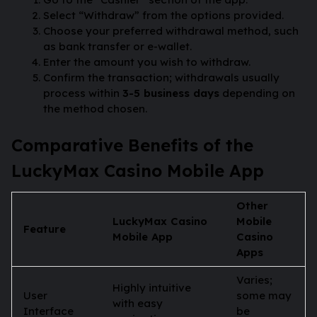
Select “Withdraw” from the options provided.
Choose your preferred withdrawal method, such
as bank transfer or e-wallet.
Enter the amount you wish to withdraw.
Confirm the transaction; withdrawals usually
process within
3-5 business days
depending on
the method chosen.
Comparative Benefits of the
LuckyMax Casino Mobile App
Other
LuckyMax Casino
Mobile
Feature
Mobile App
Casino
Apps
Varies;
Highly intuitive
User
some may
with easy
Interface
be