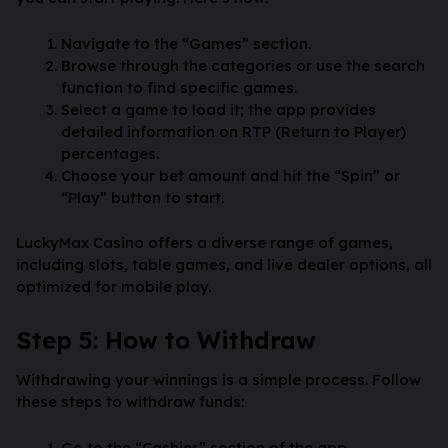
Navigate to the “Games” section.
Browse through the categories or use the search
function to find specific games.
Select a game to load it; the app provides
detailed information on RTP (Return to Player)
percentages.
Choose your bet amount and hit the “Spin” or
“Play” button to start.
LuckyMax Casino offers a diverse range of games,
including slots, table games, and live dealer options, all
optimized for mobile play.
Step 5: How to Withdraw
Withdrawing your winnings is a simple process. Follow
these steps to withdraw funds:
Go to the “Cashier” section of the app.