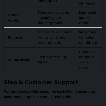
navigation
cluttered
Extensive selection
Limited in
Game
including live
some
Variety
dealer games
apps
Generous welcome
May have
Bonuses
bonus with clear
complex
requirements
conditions
Can take
Fast processing
longer in
Withdrawals
times
some
apps
Step 6: Customer Support
For any issues while using the LuckyMax Casino app,
customer support is readily available: