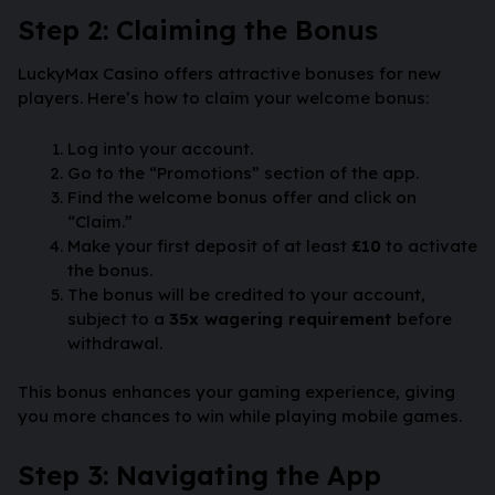
Step 2: Claiming the Bonus
LuckyMax Casino offers attractive bonuses for new
players. Here’s how to claim your welcome bonus:
Log into your account.
Go to the “Promotions” section of the app.
Find the welcome bonus offer and click on
“Claim.”
Make your first deposit of at least
£10
to activate
the bonus.
The bonus will be credited to your account,
subject to a
35x wagering requirement
before
withdrawal.
This bonus enhances your gaming experience, giving
you more chances to win while playing mobile games.
Step 3: Navigating the App