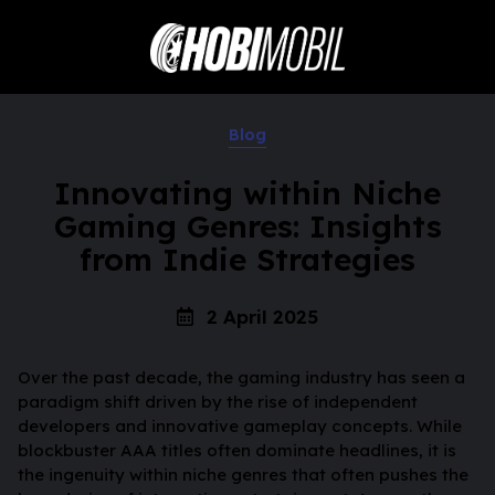
Blog
Innovating within Niche
Gaming Genres: Insights
from Indie Strategies
2 April 2025
Over the past decade, the gaming industry has seen a
paradigm shift driven by the rise of independent
developers and innovative gameplay concepts. While
blockbuster AAA titles often dominate headlines, it is
the ingenuity within niche genres that often pushes the