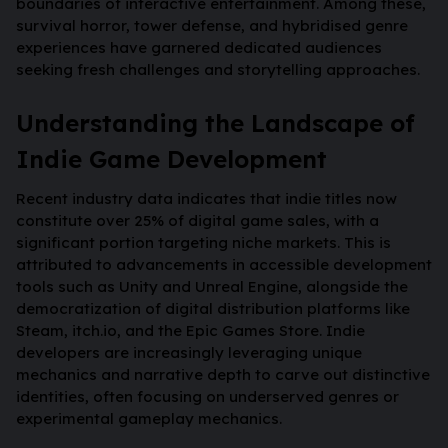
boundaries of interactive entertainment. Among these,
survival horror, tower defense, and hybridised genre
experiences have garnered dedicated audiences
seeking fresh challenges and storytelling approaches.
Understanding the Landscape of
Indie Game Development
Recent industry data indicates that indie titles now
constitute over
25%
of digital game sales, with a
significant portion targeting niche markets. This is
attributed to advancements in accessible development
tools such as Unity and Unreal Engine, alongside the
democratization of digital distribution platforms like
Steam, itch.io, and the Epic Games Store. Indie
developers are increasingly leveraging unique
mechanics and narrative depth to carve out distinctive
identities, often focusing on underserved genres or
experimental gameplay mechanics.