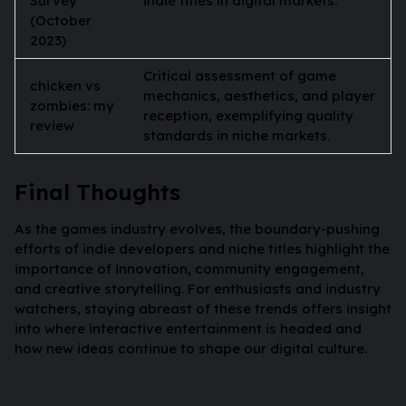
Survey
indie titles in digital markets.
(October
2023)
Critical assessment of game
chicken vs
mechanics, aesthetics, and player
zombies: my
reception, exemplifying quality
review
standards in niche markets.
Final Thoughts
As the games industry evolves, the boundary-pushing
efforts of indie developers and niche titles highlight the
importance of innovation, community engagement,
and creative storytelling. For enthusiasts and industry
watchers, staying abreast of these trends offers insight
into where interactive entertainment is headed and
how new ideas continue to shape our digital culture.