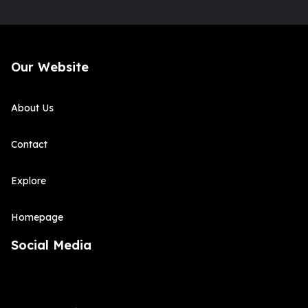
Our Website
About Us
Contact
Explore
Homepage
Social Media