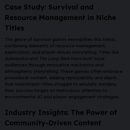
Case Study: Survival and
Resource Management in Niche
Titles
The genre of survival games exemplifies this trend,
combining elements of resource management,
exploration, and player-driven storytelling. Titles like
Subnautica
and
The Long Dark
have built loyal
audiences through innovative mechanics and
atmospheric storytelling. These games often embrace
procedural content, adding replayability and depth
that mainstream titles struggle to emulate. Notably,
their success hinges on meticulous attention to
environmental AI and player engagement strategies.
Industry Insights: The Power of
Community-Driven Content