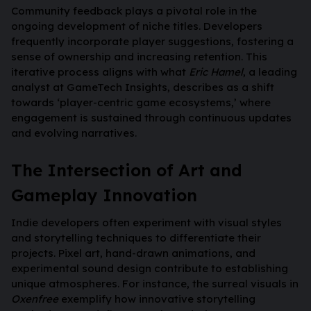
Community feedback plays a pivotal role in the
ongoing development of niche titles. Developers
frequently incorporate player suggestions, fostering a
sense of ownership and increasing retention. This
iterative process aligns with what
Eric Hamel
, a leading
analyst at GameTech Insights, describes as a shift
towards ‘player-centric game ecosystems,’ where
engagement is sustained through continuous updates
and evolving narratives.
The Intersection of Art and
Gameplay Innovation
Indie developers often experiment with visual styles
and storytelling techniques to differentiate their
projects. Pixel art, hand-drawn animations, and
experimental sound design contribute to establishing
unique atmospheres. For instance, the surreal visuals in
Oxenfree
exemplify how innovative storytelling