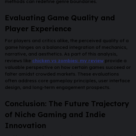
methods can redefine genre boundaries.
Evaluating Game Quality and
Player Experience
For players and critics alike, the perceived quality of a
game hinges on a balanced integration of mechanics,
narrative, and aesthetics. As part of this analysis,
reviews like
chicken vs zombies: my review
provide a
valuable perspective on how certain games succeed or
falter amidst crowded markets. These evaluations
often address core gameplay principles, user interface
design, and long-term engagement prospects.
Conclusion: The Future Trajectory
of Niche Gaming and Indie
Innovation