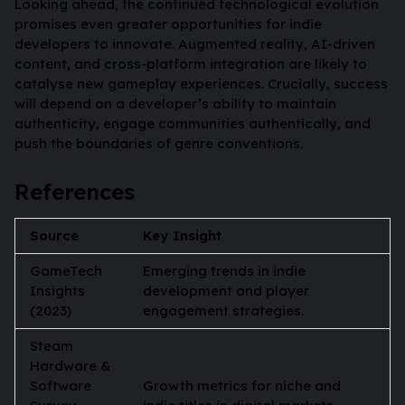
Looking ahead, the continued technological evolution
promises even greater opportunities for indie
developers to innovate. Augmented reality, AI-driven
content, and cross-platform integration are likely to
catalyse new gameplay experiences. Crucially, success
will depend on a developer’s ability to maintain
authenticity, engage communities authentically, and
push the boundaries of genre conventions.
References
Source
Key Insight
GameTech
Emerging trends in indie
Insights
development and player
(2023)
engagement strategies.
Steam
Hardware &
Software
Growth metrics for niche and