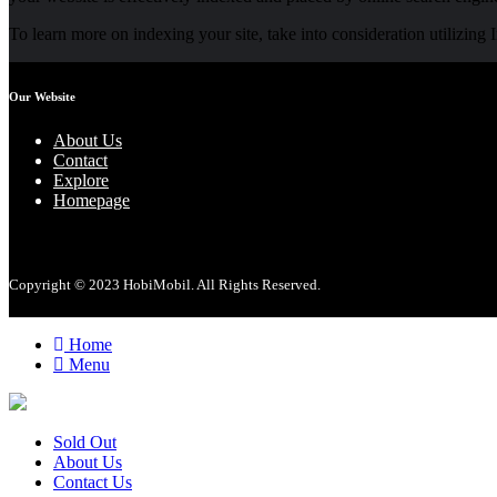
To learn more on indexing your site, take into consideration utilizing
Our Website
About Us
Contact
Explore
Homepage
Copyright © 2023 HobiMobil. All Rights Reserved.
Home
Menu
Sold Out
About Us
Contact Us