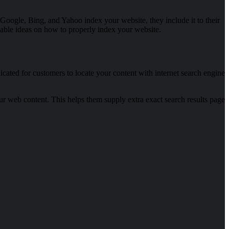
e Google, Bing, and Yahoo index your website, they include it to their
rkable ideas on how to properly index your website.
cated for customers to locate your content with internet search engine
our web content. This helps them supply extra exact search results page