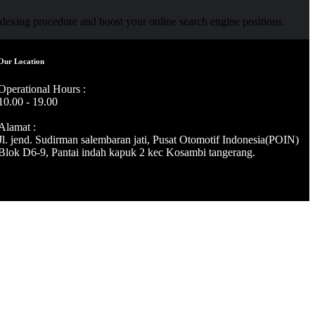
indexing procedure and boost your online search engine positions.
Our Location
Operational Hours :
10.00 - 19.00
Alamat :
Jl. jend. Sudirman salembaran jati, Pusat Otomotif Indonesia(POIN)
Blok D6-9, Pantai indah kapuk 2 kec Kosambi tangerang.