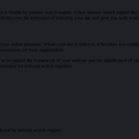
nt is visible by internet search engine. When internet search engine lik
 will discover the relevance of indexing your site and give you with wo
 your online presence. When your site is indexed, it becomes less compli
conversions for your organization.
ne to recognize the framework of your website and the significance of y
resented for relevant search inquiries.
dexed by internet search engine: