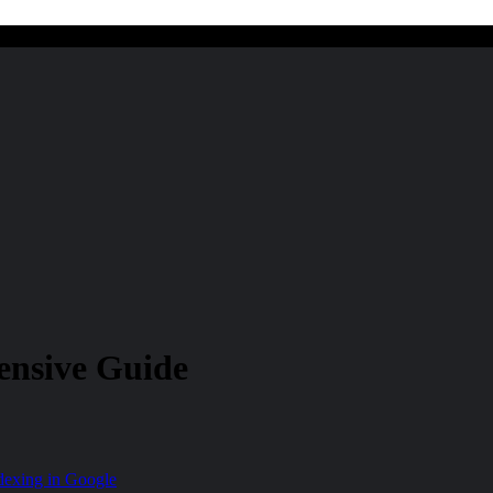
ensive Guide