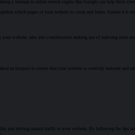
tting a sitemap to online search engine like Google can help them cree
e spiders which pages of your website to creep and index. Ensure it is s
x your website, take into consideration making use of indexing tools and
 ideal techniques to ensure that your website is correctly indexed and ra
lity and driving natural traffic to your website. By following the tips an
e.