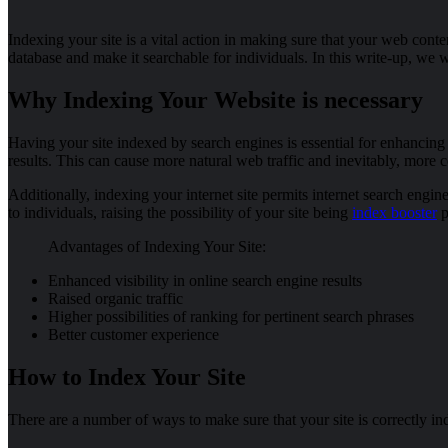
Indexing your site is a vital action in making sure that your web conte
database and make it searchable for individuals. In this write-up, we
Why Indexing Your Website is necessary
Having your site indexed by search engines is essential for enhancing
results. This can cause more natural web traffic and inevitably, more 
Additionally, indexing your internet site permits internet search engi
to individuals, raising the possibility of your site being
index booster
p
Advantages of Indexing Your Site:
Enhanced visibility in online search engine results
Raised organic traffic
Higher possibilities of ranking for pertinent search phrases
Better customer experience
How to Index Your Site
There are a number of ways to make sure that your site is correctly in