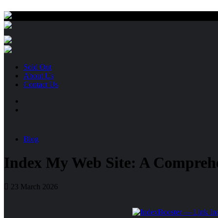
Sold Out
About Us
Contact Us
Blog
Index My Web Site: A Compreh
23 March 2026