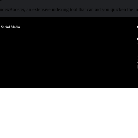
 IndexBooster, an extensive indexing tool that can aid you quicken the 
Social Media