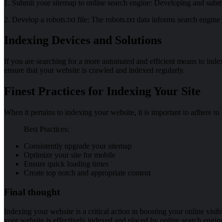
1. Submit your sitemap to online search engine: Developing and submi
2. Develop a robots.txt file: The robots.txt data informs search engin
Indexing Devices and Solutions
If you are searching for a more automated and efficient means to inde
ensure that your website is crawled and indexed regularly.
Finest Practices for Indexing Your Site
When it pertains to indexing your website, it is important to adhere to
Best Practices:
Consistently upgrade your sitemap
Optimize your site for mobile
Ensure quick loading times
Create top notch and appropriate content
Final thought
Indexing your website is a critical action in boosting your online visibi
your website is effectively indexed and placed by online search engin