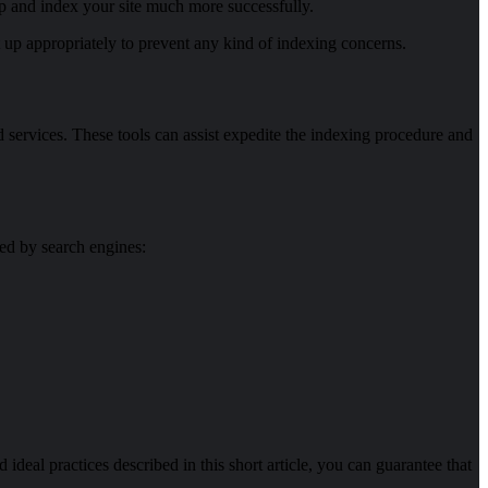
p and index your site much more successfully.
et up appropriately to prevent any kind of indexing concerns.
 services. These tools can assist expedite the indexing procedure and
ted by search engines:
d ideal practices described in this short article, you can guarantee that