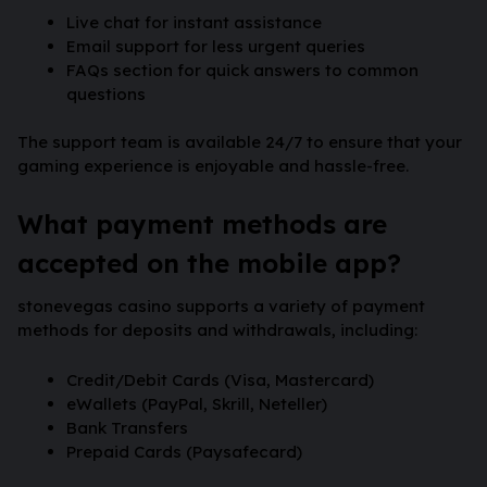
Live chat for instant assistance
Email support for less urgent queries
FAQs section for quick answers to common
questions
The support team is available 24/7 to ensure that your
gaming experience is enjoyable and hassle-free.
What payment methods are
accepted on the mobile app?
stonevegas casino supports a variety of payment
methods for deposits and withdrawals, including:
Credit/Debit Cards (Visa, Mastercard)
eWallets (PayPal, Skrill, Neteller)
Bank Transfers
Prepaid Cards (Paysafecard)