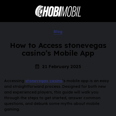
Blog
How to Access stonevegas
casino’s Mobile App
21 February 2025
Accessing
stonevegas casino
’s mobile app is an easy
and straightforward process. Designed for both new
and experienced players, this guide will walk you
through the steps to get started, answer common
questions, and debunk some myths about mobile
gaming.