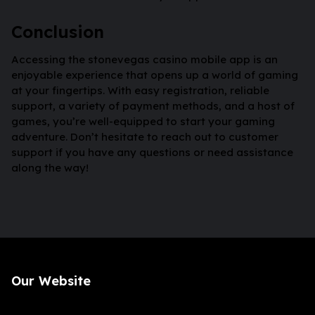
Conclusion
Accessing the stonevegas casino mobile app is an
enjoyable experience that opens up a world of gaming
at your fingertips. With easy registration, reliable
support, a variety of payment methods, and a host of
games, you’re well-equipped to start your gaming
adventure. Don’t hesitate to reach out to customer
support if you have any questions or need assistance
along the way!
Our Website