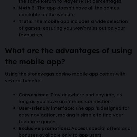
the same Return to Player (RTP) percentages.
Myth 3:
The app doesn’t have all the games
available on the website.
Truth:
The mobile app includes a wide selection
of games, ensuring you won’t miss out on your
favourites.
What are the advantages of using
the mobile app?
Using the stonevegas casino mobile app comes with
several benefits:
Convenience:
Play anywhere and anytime, as
long as you have an internet connection.
User-friendly interface:
The app is designed for
easy navigation, making it simple to find your
favourite games.
Exclusive promotions:
Access special offers and
bonuses available only to app users.