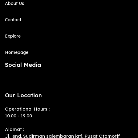
About Us
Contact
Explore
Homepage
Social Media
Our Location
Operational Hours :
10.00 - 19.00
Alamat :
Jl. jend. Sudirman salembaran jati, Pusat Otomotif