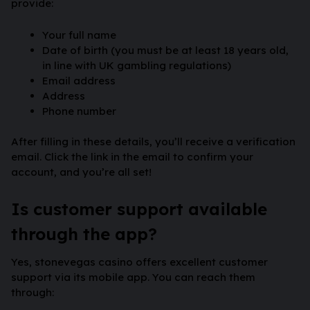
provide:
Your full name
Date of birth (you must be at least 18 years old,
in line with UK gambling regulations)
Email address
Address
Phone number
After filling in these details, you’ll receive a verification
email. Click the link in the email to confirm your
account, and you’re all set!
Is customer support available
through the app?
Yes, stonevegas casino offers excellent customer
support via its mobile app. You can reach them
through: