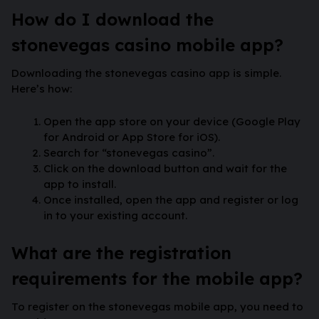
How do I download the
stonevegas casino mobile app?
Downloading the stonevegas casino app is simple.
Here’s how:
Open the app store on your device (Google Play
for Android or App Store for iOS).
Search for “stonevegas casino”.
Click on the download button and wait for the
app to install.
Once installed, open the app and register or log
in to your existing account.
What are the registration
requirements for the mobile app?
To register on the stonevegas mobile app, you need to