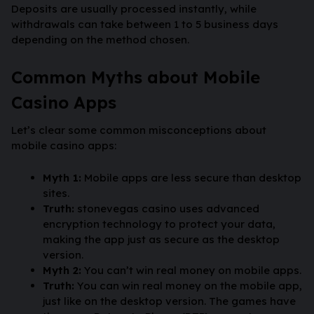
Deposits are usually processed instantly, while
withdrawals can take between 1 to 5 business days
depending on the method chosen.
Common Myths about Mobile
Casino Apps
Let’s clear some common misconceptions about
mobile casino apps:
Myth 1:
Mobile apps are less secure than desktop
sites.
Truth:
stonevegas casino uses advanced
encryption technology to protect your data,
making the app just as secure as the desktop
version.
Myth 2:
You can’t win real money on mobile apps.
Truth:
You can win real money on the mobile app,
just like on the desktop version. The games have