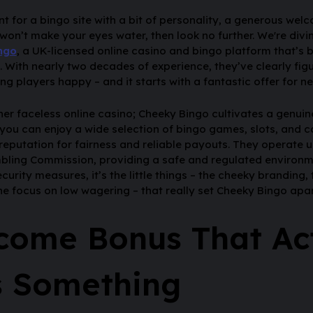
unt for a bingo site with a bit of personality, a generous we
won’t make your eyes water, then look no further. We're divi
ngo
, a UK-licensed online casino and bingo platform that’s 
. With nearly two decades of experience, they’ve clearly fig
ng players happy – and it starts with a fantastic offer for n
other faceless online casino; Cheeky Bingo cultivates a genui
 you can enjoy a wide selection of bingo games, slots, and ca
reputation for fairness and reliable payouts. They operate 
bling Commission, providing a safe and regulated environm
curity measures, it’s the little things – the cheeky branding, 
e focus on low wagering – that really set Cheeky Bingo apar
come Bonus That Act
 Something