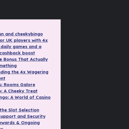
un and cheekybingo
or UK players with 4x
 daily games and a
cashback boost
 Bonus That Actually
mething
ding the 4x Wagering
ent
ss: Rooms Galore
o: A Cheeky Treat
ngo: A World of Casino
the Slot Selection
Support and Security
ewards & Ongoing
ns