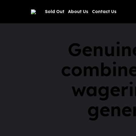
Sold Out
About Us
Contact Us
Genuin
combine
wageri
gene