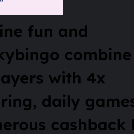
ine fun and
kybingo combine 
ayers with 4x
ring, daily game
nerous cashback 