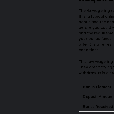
The 4x wagering re
this: a typical on
bonus and the dep
before you could w
and the requirement
your bonus funds i
offer. It’s a refr
conditions.
This low wagering
They aren't trying 
withdraw. It is a 
Bonus Element
Deposit Amount
Bonus Received