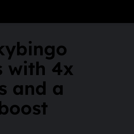
kybingo
 with 4x
s and a
boost