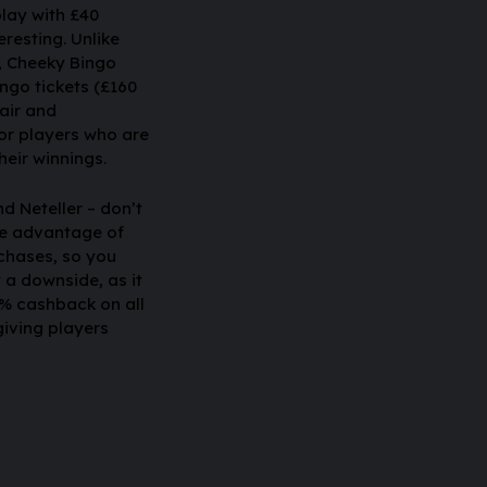
play with £40
eresting. Unlike
, Cheeky Bingo
ngo tickets (£160
fair and
for players who are
heir winnings.
d Neteller – don’t
ke advantage of
rchases, so you
 a downside, as it
0% cashback on all
giving players