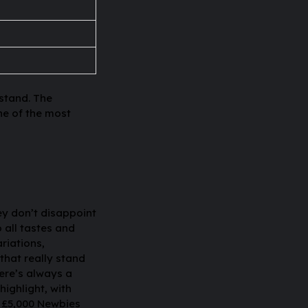
stand. The
ne of the most
ey don’t disappoint
 all tastes and
riations,
that really stand
here’s always a
highlight, with
a £5,000 Newbies