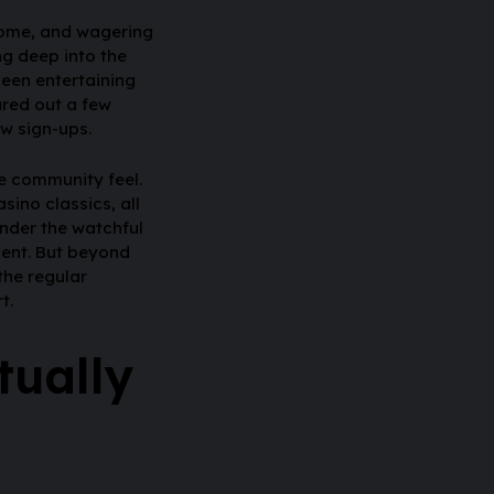
lcome, and wagering
ng deep into the
been entertaining
ured out a few
ew sign-ups.
ne community feel.
sino classics, all
under the watchful
ent. But beyond
the regular
t.
ually