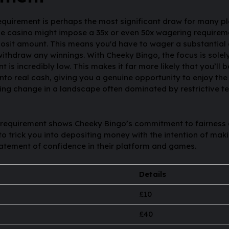
quirement is perhaps the most significant draw for many pl
line casino might impose a 35x or even 50x wagering requirem
osit amount. This means you'd have to wager a substantia
ithdraw any winnings. With Cheeky Bingo, the focus is solel
 is incredibly low. This makes it far more likely that you’ll 
nto real cash, giving you a genuine opportunity to enjoy the 
eshing change in a landscape often dominated by restrictive 
 requirement shows Cheeky Bingo’s commitment to fairness 
to trick you into depositing money with the intention of making
statement of confidence in their platform and games.
Details
£10
£40