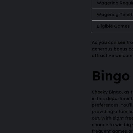
Wagering Requi
Wagering Time
Eligible Games
As you can see fro
generous bonus co
attractive welcome
Bingo
Cheeky Bingo, as t
in this department.
preferences. You’ll
providing a familia
out. With eight fr
chance to win big w
frequent games and