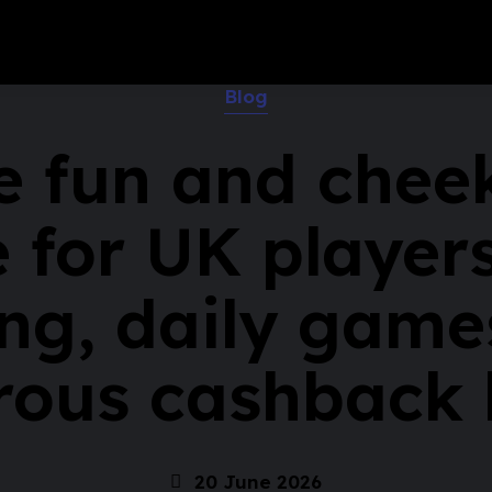
Blog
e fun and chee
 for UK players
ng, daily game
rous cashback 
20 June 2026