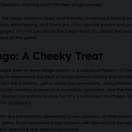
antastic starting point for their bingo journey.
the bingo rooms is lively and friendly, fostering a strong s
ings entertaining, and there are often special events and p
aged. It’s not just about the bingo itself; it’s about the soc
ment of the game.
ngo: A Cheeky Treat
f eight free-to-enter bingo rooms is a standout feature of C
 to experience the thrill of bingo without risking any of the
 test the platform, get to know the community, and potentia
60,000 monthly prize pool is incredibly generous, and the f
s always something to play for. It’s a testament to Cheeky 
for its players.
ms are particularly appealing to new players, as they provid
e game. Even seasoned bingo players will appreciate the op
hout spending any additional money.