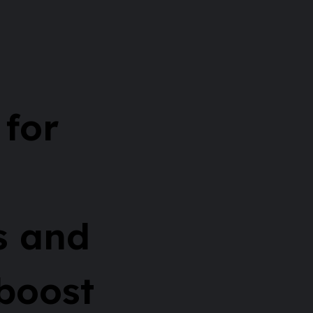
for
s and
boost