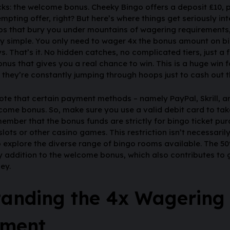
acks: the welcome bonus. Cheeky Bingo offers a deposit £10, 
mpting offer, right? But here’s where things get seriously int
os that bury you under mountains of wagering requirements
y simple. You only need to wager 4x the bonus amount on bi
ys. That’s it. No hidden catches, no complicated tiers, just a 
nus that gives you a real chance to win. This is a huge win 
ke they’re constantly jumping through hoops just to cash out t
note that certain payment methods – namely PayPal, Skrill, an
lcome bonus. So, make sure you use a valid debit card to ta
emember that the bonus funds are strictly for bingo ticket pu
lots or other casino games. This restriction isn’t necessarily
explore the diverse range of bingo rooms available. The 5
ly addition to the welcome bonus, which also contributes to 
ey.
anding the 4x Wagering
ement