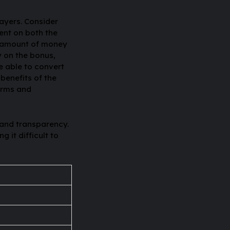
ayers. Consider
ent on both the
l amount of money
y on the bonus,
be able to convert
benefits of the
terms and
and transparency.
 it difficult to