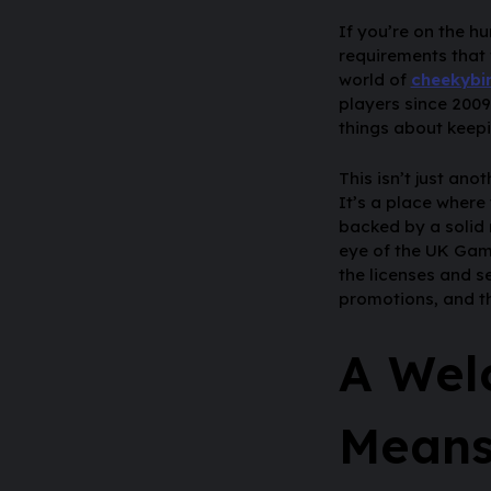
If you’re on the h
requirements that 
world of
cheekybi
players since 2009
things about keepi
This isn’t just an
It’s a place where
backed by a solid 
eye of the UK Gam
the licenses and se
promotions, and th
A Wel
Means