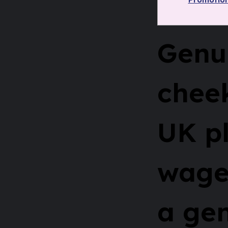
Genu
chee
UK pl
wage
a ge