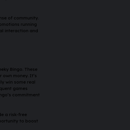
ense of community.
romotions running
ial interaction and
heeky Bingo. These
ir own money. It’s
lly win some real
requent games
Bingo’s commitment
e a risk-free
portunity to boost