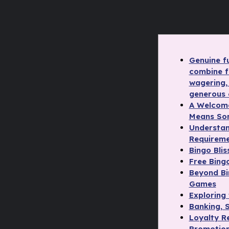
Genuine f
combine f
wagering,
generous 
A Welcome
Means So
Understan
Requirem
Bingo Bli
Free Bing
Beyond Bi
Games
Exploring 
Banking, 
Loyalty R
Promotio