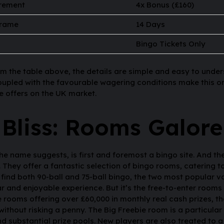
rement
4x Bonus (£160)
frame
14 Days
Bingo Tickets Only
m the table above, the details are simple and easy to under
upled with the favourable wagering conditions make this o
 offers on the UK market.
 Bliss: Rooms Galore
he name suggests, is first and foremost a bingo site. And th
 They offer a fantastic selection of bingo rooms, catering to
 find both 90-ball and 75-ball bingo, the two most popular va
r and enjoyable experience. But it’s the free-to-enter rooms 
ee rooms offering over £60,000 in monthly real cash prizes, t
ithout risking a penny. The Big Freebie room is a particular 
 substantial prize pools. New players are also treated to 