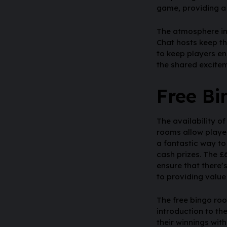
game, providing a f
The atmosphere in 
Chat hosts keep th
to keep players eng
the shared excite
Free Bi
The availability o
rooms allow players
a fantastic way to
cash prizes. The £
ensure that there’
to providing value 
The free bingo roo
introduction to th
their winnings wit