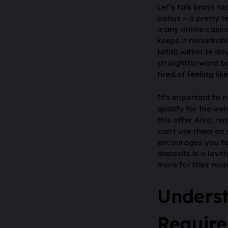
Let’s talk brass t
bonus – a pretty te
many online casin
keeps it remarkabl
total) within 14 da
straightforward bo
tired of feeling li
It’s important to 
qualify for the we
this offer. Also, r
can't use them on s
encourages you to 
deposits is a love
more for their mon
Underst
Requir