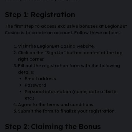
Step 1: Registration
The first step to access exclusive bonuses at LegionBet
Casino is to create an account. Follow these actions:
Visit the LegionBet Casino website.
Click on the “Sign Up” button located at the top
right corner.
Fill out the registration form with the following
details:
Email address
Password
Personal information (name, date of birth,
etc.)
Agree to the terms and conditions.
Submit the form to finalize your registration.
Step 2: Claiming the Bonus