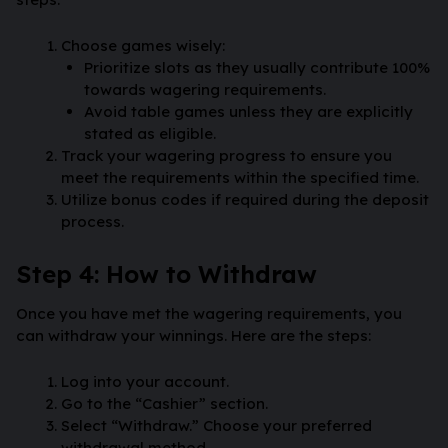
Choose games wisely:
Prioritize slots as they usually contribute 100%
towards wagering requirements.
Avoid table games unless they are explicitly
stated as eligible.
Track your wagering progress to ensure you
meet the requirements within the specified time.
Utilize bonus codes if required during the deposit
process.
Step 4: How to Withdraw
Once you have met the wagering requirements, you
can withdraw your winnings. Here are the steps:
Log into your account.
Go to the “Cashier” section.
Select “Withdraw.” Choose your preferred
withdrawal method.