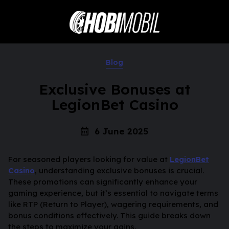
Blog
Exclusive Bonuses at
LegionBet Casino
6 June 2025
For seasoned players looking for value at
LegionBet
Casino
, understanding exclusive bonuses is crucial.
These promotions can significantly enhance your
gaming experience, but it’s essential to navigate terms
like RTP (Return to Player), wagering requirements, and
bonus conditions effectively. This guide breaks down
the steps to maximize your gains.