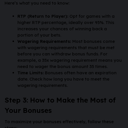
Here’s what you need to know:
RTP (Return to Player):
Opt for games with a
higher RTP percentage, ideally over 95%. This
increases your chances of winning back a
portion of your bets.
Wagering Requirements:
Most bonuses come
with wagering requirements that must be met
before you can withdraw bonus funds. For
example, a 35x wagering requirement means you
need to wager the bonus amount 35 times.
Time Limits:
Bonuses often have an expiration
date. Check how long you have to meet the
wagering requirements.
Step 3: How to Make the Most of
Your Bonuses
To maximize your bonuses effectively, follow these
steps: