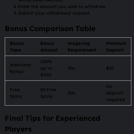
Enter the amount you wish to withdraw.
Submit your withdrawal request.
Bonus Comparison Table
Bonus
Bonus
Wagering
Minimum
Type
Amount
Requirement
Deposit
100%
Welcome
up to
35x
$10
Bonus
$200
No
Free
50 Free
30x
deposit
Spins
Spins
required
Final Tips for Experienced
Players