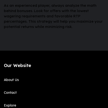
As an experienced player, always analyze the math
behind bonuses. Look for offers with the lowest
wagering requirements and favorable RTP
percentages. This strategy will help you maximize your
potential returns while minimizing risk.
Our Website
About Us
Contact
Explore