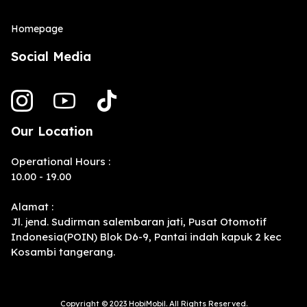
Homepage
Social Media
Our Location
Operational Hours :
10.00 - 19.00
Alamat :
Jl. jend. Sudirman salembaran jati, Pusat Otomotif
Indonesia(POIN) Blok D6-9, Pantai indah kapuk 2 kec
Kosambi tangerang.
Copyright © 2023 HobiMobil. All Rights Reserved.