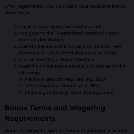
After registration, you can claim your exclusive bonus.
Here’s how:
Log in to your newly created account.
Navigate to the “Promotions” section in your
account dashboard.
Identify the exclusive bonus available for new
players (e.g., 100% match bonus up to $200).
Click on the “Claim Bonus” button.
Read the bonus terms carefully, focusing on the
following:
Minimum deposit required (e.g., $10)
Wagering requirements (e.g., 35x)
Eligible games (e.g., slots, table games)
Bonus Terms and Wagering
Requirements
Understanding the specific terms of your bonus is vital.