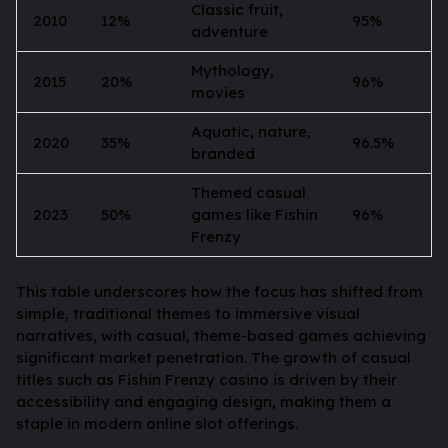
Classic fruit,
2010
12%
95%
adventure
Mythology,
2015
20%
96%
movies
Aquatic, nature,
2020
35%
96.5%
branded
Themed casual
2023
50%
games like Fishin
96%
Frenzy
This table underscores how the focus has shifted from
simple, traditional themes to immersive visual
narratives, with casual, theme-based games achieving
significant market penetration. The growth of casual
titles such as Fishin Frenzy casino is driven by their
accessibility and engaging design, making them a
staple in modern online slot offerings.