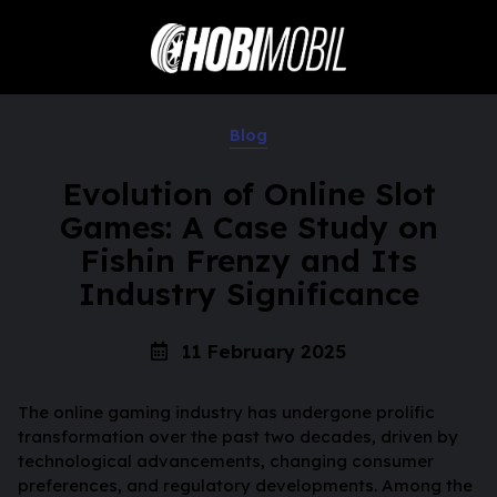
Blog
Evolution of Online Slot
Games: A Case Study on
Fishin Frenzy and Its
Industry Significance
11 February 2025
The online gaming industry has undergone prolific
transformation over the past two decades, driven by
technological advancements, changing consumer
preferences, and regulatory developments. Among the