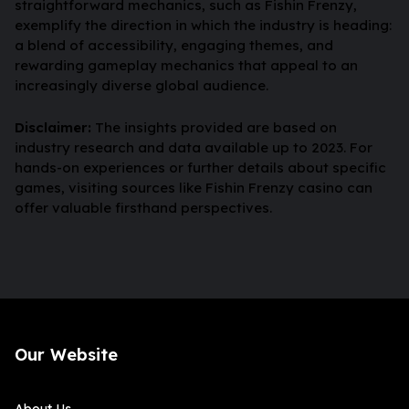
straightforward mechanics, such as Fishin Frenzy,
exemplify the direction in which the industry is heading:
a blend of accessibility, engaging themes, and
rewarding gameplay mechanics that appeal to an
increasingly diverse global audience.
Disclaimer:
The insights provided are based on
industry research and data available up to 2023. For
hands-on experiences or further details about specific
games, visiting sources like Fishin Frenzy casino can
offer valuable firsthand perspectives.
Our Website