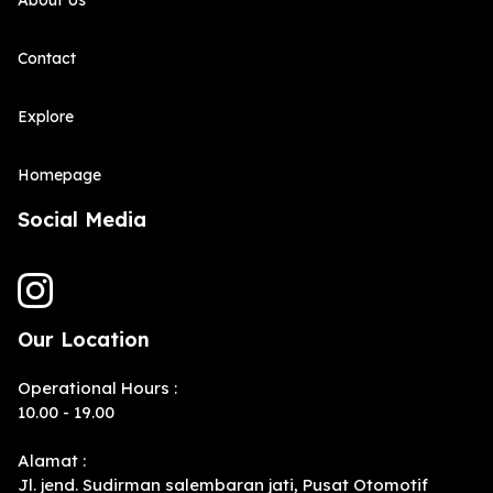
About Us
Contact
Explore
Homepage
Social Media
Our Location
Operational Hours :
10.00 - 19.00
Alamat :
Jl. jend. Sudirman salembaran jati, Pusat Otomotif