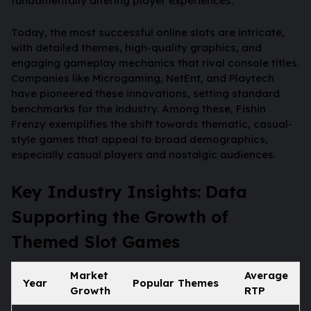
fundamentally altering player experiences.
Today, the most successful online slots are intricate,
with detailed themes, high-quality graphics, and
engaging gameplay mechanics that rival console titles.
Companies like Microgaming, NetEnt, and Playtech
have pioneered these innovations, setting standard
benchmarks for the industry. Among these, Fishin
Frenzy exemplifies the shift towards thematic, casual-
style games that appeal to broad demographics,
especially casual players and nostalgic audiences.
Key Industry Insights: Data
Supporting the Growth of
Themed Slot Games
Market
Average
Year
Popular Themes
Growth
RTP