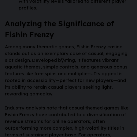
with volatility levels tailored to different player
profiles.
Analyzing the Significance of
Fishin Frenzy
Among many thematic games, Fishin Frenzy casino
stands out as an exemplary case of casual, engaging
slot design. Developed byิงting, it features vibrant
aquatic themes, simple controls, and generous bonus
features like free spins and multipliers. Its appeal is
rooted in accessibility—perfect for new players—and
its ability to retain casual players seeking light,
rewarding gameplay.
Industry analysts note that casual themed games like
Fishin Frenzy have contributed to a diversification of
revenue streams for online operators, often
outperforming more complex, high-volatility titles in
terms of sustained player base. For operators,