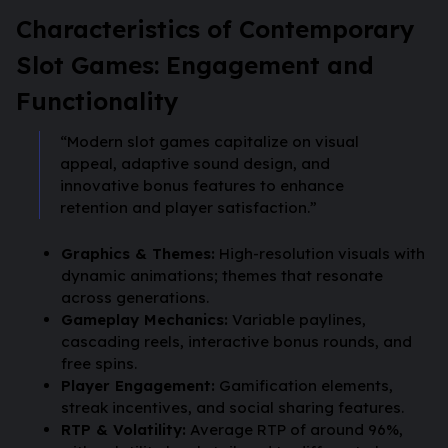
Characteristics of Contemporary
Slot Games: Engagement and
Functionality
“Modern slot games capitalize on visual
appeal, adaptive sound design, and
innovative bonus features to enhance
retention and player satisfaction.”
Graphics & Themes:
High-resolution visuals with
dynamic animations; themes that resonate
across generations.
Gameplay Mechanics:
Variable paylines,
cascading reels, interactive bonus rounds, and
free spins.
Player Engagement:
Gamification elements,
streak incentives, and social sharing features.
RTP & Volatility:
Average RTP of around 96%,