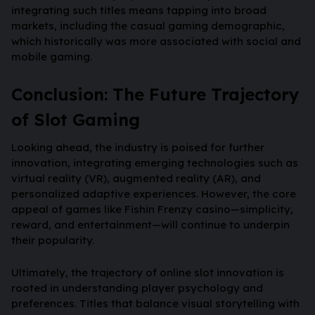
integrating such titles means tapping into broad
markets, including the casual gaming demographic,
which historically was more associated with social and
mobile gaming.
Conclusion: The Future Trajectory
of Slot Gaming
Looking ahead, the industry is poised for further
innovation, integrating emerging technologies such as
virtual reality (VR), augmented reality (AR), and
personalized adaptive experiences. However, the core
appeal of games like Fishin Frenzy casino—simplicity,
reward, and entertainment—will continue to underpin
their popularity.
Ultimately, the trajectory of online slot innovation is
rooted in understanding player psychology and
preferences. Titles that balance visual storytelling with