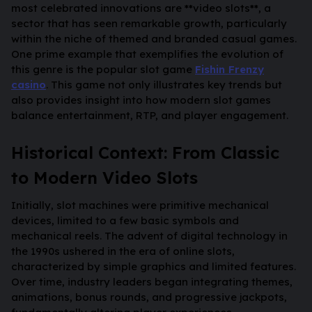
most celebrated innovations are **video slots**, a
sector that has seen remarkable growth, particularly
within the niche of themed and branded casual games.
One prime example that exemplifies the evolution of
this genre is the popular slot game
Fishin Frenzy
casino
. This game not only illustrates key trends but
also provides insight into how modern slot games
balance entertainment, RTP, and player engagement.
Historical Context: From Classic
to Modern Video Slots
Initially, slot machines were primitive mechanical
devices, limited to a few basic symbols and
mechanical reels. The advent of digital technology in
the 1990s ushered in the era of online slots,
characterized by simple graphics and limited features.
Over time, industry leaders began integrating themes,
animations, bonus rounds, and progressive jackpots,