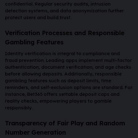
confidential. Regular security audits, intrusion
detection systems, and data anonymization further
protect users and build trust.
Verification Processes and Responsible
Gambling Features
Identity verification is integral to compliance and
fraud prevention. Leading apps implement multi-factor
authentication, document verification, and age checks
before allowing deposits. Additionally, responsible
gambling features such as deposit limits, time
reminders, and self-exclusion options are standard. For
instance, Bet365 offers settable deposit caps and
reality checks, empowering players to gamble
responsibly.
Transparency of Fair Play and Random
Number Generation