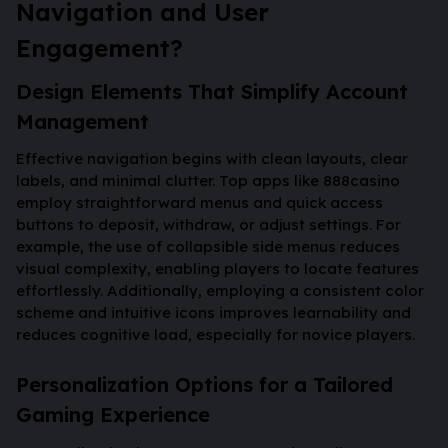
Navigation and User
Engagement?
Design Elements That Simplify Account
Management
Effective navigation begins with clean layouts, clear
labels, and minimal clutter. Top apps like 888casino
employ straightforward menus and quick access
buttons to deposit, withdraw, or adjust settings. For
example, the use of collapsible side menus reduces
visual complexity, enabling players to locate features
effortlessly. Additionally, employing a consistent color
scheme and intuitive icons improves learnability and
reduces cognitive load, especially for novice players.
Personalization Options for a Tailored
Gaming Experience