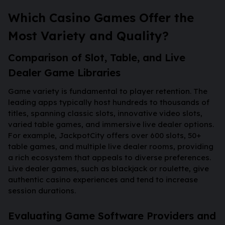
Which Casino Games Offer the
Most Variety and Quality?
Comparison of Slot, Table, and Live
Dealer Game Libraries
Game variety is fundamental to player retention. The
leading apps typically host hundreds to thousands of
titles, spanning classic slots, innovative video slots,
varied table games, and immersive live dealer options.
For example, JackpotCity offers over 600 slots, 50+
table games, and multiple live dealer rooms, providing
a rich ecosystem that appeals to diverse preferences.
Live dealer games, such as blackjack or roulette, give
authentic casino experiences and tend to increase
session durations.
Evaluating Game Software Providers and