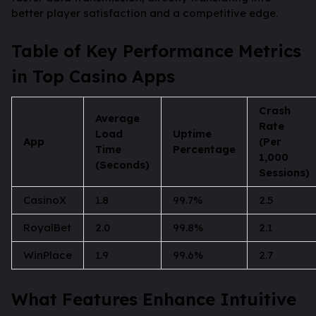
better player satisfaction and a competitive edge.
Table of Key Performance Metrics
in Top Casino Apps
Crash
Average
Rate
Load
Uptime
App
(Per
Time
Percentage
1,000
(Seconds)
Sessions)
CasinoX
1.8
99.7%
2.5
RoyalBet
2.0
99.8%
2.1
WinPlace
1.9
99.6%
2.7
What Features Enhance Intuitive