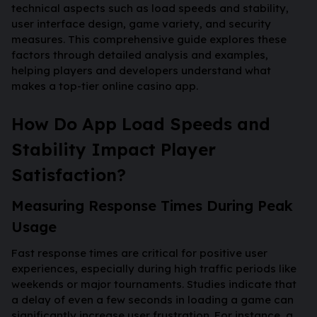
technical aspects such as load speeds and stability,
user interface design, game variety, and security
measures. This comprehensive guide explores these
factors through detailed analysis and examples,
helping players and developers understand what
makes a top-tier online casino app.
How Do App Load Speeds and
Stability Impact Player
Satisfaction?
Measuring Response Times During Peak
Usage
Fast response times are critical for positive user
experiences, especially during high traffic periods like
weekends or major tournaments. Studies indicate that
a delay of even a few seconds in loading a game can
significantly increase user frustration. For instance, a