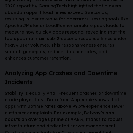
2020 report by GamingTech highlighted that players
abandon apps if load times exceed 3 seconds,
resulting in lost revenue for operators. Testing tools like
Apache JMeter or LoadRunner simulate peak loads to
measure how quickly apps respond, revealing that the
top apps maintain sub-2-second response times under
heavy user volumes. This responsiveness ensures
smooth gameplay, reduces bounce rates, and
enhances customer retention.
Analyzing App Crashes and Downtime
Incidents
Stability is equally vital. Frequent crashes or downtime
erode player trust. Data from App Annie shows that
apps with uptime rates above 99.5% experience fewer
customer complaints. For example, Betway’s app
boasts an average uptime of 99.8%, thanks to robust
infrastructure and dedicated server management.
Crash analytics tools like Crashlytics reveal that