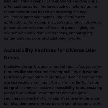
Personalization keeps users engaged. Leading apps
offer customization features such as tailored game
recommendations based on browsing history,
adjustable interface themes, and customized
notifications. An example is LeoVegas, which provides
personalized welcome offers and game highlights
aligned with individual preferences, encouraging
longer play sessions and customer loyalty.
Accessibility Features for Diverse User
Needs
Inclusive design broadens market reach. Accessibility
features like screen reader compatibility, adjustable
font sizes, high-contrast modes, and voice commands
are increasingly common. For instance, Betfair’s app
integrates comprehensive accessibility tools, ensuring
players with visual impairments can navigate
seamlessly, which not only improves user experience
but also demonstrates corporate social responsibility.