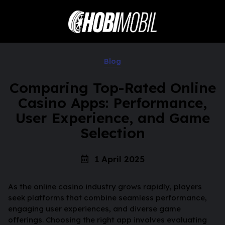
Blog
Comparing Top-Rated Online
Casino Apps: Performance,
User Experience, and Game
Selection
1 April 2025
As the online casino industry grows rapidly, players
seek platforms that combine seamless performance,
engaging user experiences, and diverse game
offerings. Choosing the right app involves evaluating