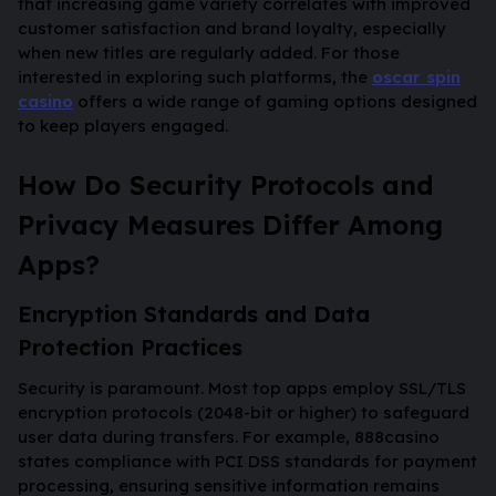
that increasing game variety correlates with improved
customer satisfaction and brand loyalty, especially
when new titles are regularly added. For those
interested in exploring such platforms, the
oscar spin
casino
offers a wide range of gaming options designed
to keep players engaged.
How Do Security Protocols and
Privacy Measures Differ Among
Apps?
Encryption Standards and Data
Protection Practices
Security is paramount. Most top apps employ SSL/TLS
encryption protocols (2048-bit or higher) to safeguard
user data during transfers. For example, 888casino
states compliance with PCI DSS standards for payment
processing, ensuring sensitive information remains