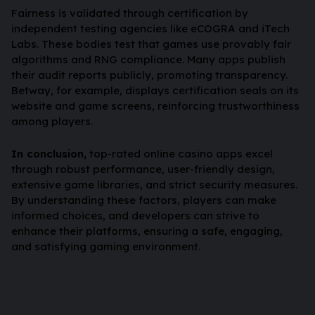
Fairness is validated through certification by
independent testing agencies like eCOGRA and iTech
Labs. These bodies test that games use provably fair
algorithms and RNG compliance. Many apps publish
their audit reports publicly, promoting transparency.
Betway, for example, displays certification seals on its
website and game screens, reinforcing trustworthiness
among players.
In conclusion,
top-rated online casino apps excel
through robust performance, user-friendly design,
extensive game libraries, and strict security measures.
By understanding these factors, players can make
informed choices, and developers can strive to
enhance their platforms, ensuring a safe, engaging,
and satisfying gaming environment.