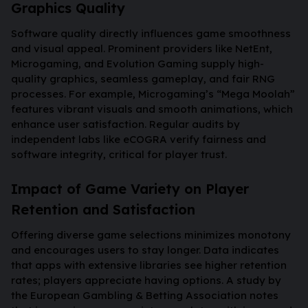
Graphics Quality
Software quality directly influences game smoothness
and visual appeal. Prominent providers like NetEnt,
Microgaming, and Evolution Gaming supply high-
quality graphics, seamless gameplay, and fair RNG
processes. For example, Microgaming’s “Mega Moolah”
features vibrant visuals and smooth animations, which
enhance user satisfaction. Regular audits by
independent labs like eCOGRA verify fairness and
software integrity, critical for player trust.
Impact of Game Variety on Player
Retention and Satisfaction
Offering diverse game selections minimizes monotony
and encourages users to stay longer. Data indicates
that apps with extensive libraries see higher retention
rates; players appreciate having options. A study by
the European Gambling & Betting Association notes