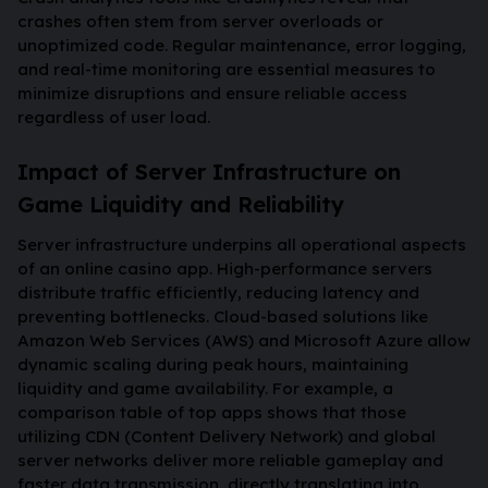
crashes often stem from server overloads or
unoptimized code. Regular maintenance, error logging,
and real-time monitoring are essential measures to
minimize disruptions and ensure reliable access
regardless of user load.
Impact of Server Infrastructure on
Game Liquidity and Reliability
Server infrastructure underpins all operational aspects
of an online casino app. High-performance servers
distribute traffic efficiently, reducing latency and
preventing bottlenecks. Cloud-based solutions like
Amazon Web Services (AWS) and Microsoft Azure allow
dynamic scaling during peak hours, maintaining
liquidity and game availability. For example, a
comparison table of top apps shows that those
utilizing CDN (Content Delivery Network) and global
server networks deliver more reliable gameplay and
faster data transmission, directly translating into