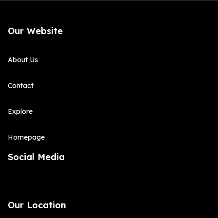
Our Website
About Us
Contact
Explore
Homepage
Social Media
Our Location