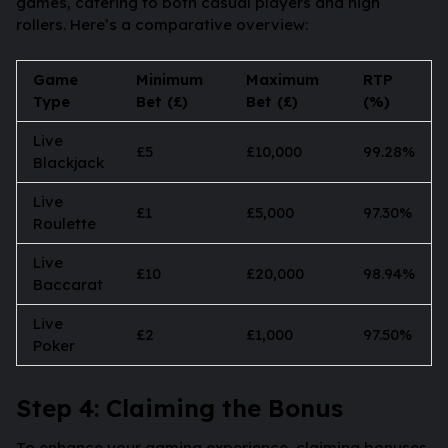
games, catering to both casual players and high
rollers. Here’s a comparative overview:
Game
Minimum
Maximum
RTP
Type
Bet (£)
Bet (£)
(%)
Live
£5
£10,000
99.28%
Blackjack
Live
£1
£5,000
97.30%
Roulette
Live
£10
£20,000
98.94%
Baccarat
Live
£2
£1,000
97.50%
Poker
Step 4: Claiming the Bonus
To enhance your gaming experience, claiming bonuses