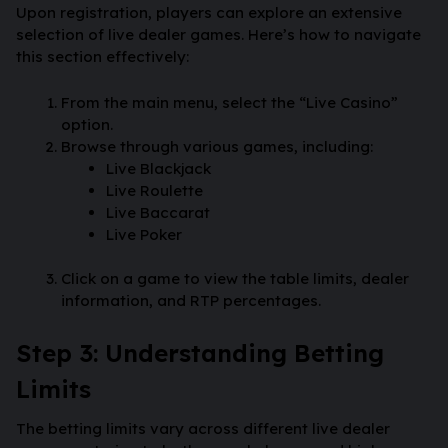
Upon registration, players can explore an extensive
selection of live dealer games. Here’s how to navigate
this section effectively:
From the main menu, select the “Live Casino”
option.
Browse through various games, including:
Live Blackjack
Live Roulette
Live Baccarat
Live Poker
Click on a game to view the table limits, dealer
information, and RTP percentages.
Step 3: Understanding Betting
Limits
The betting limits vary across different live dealer