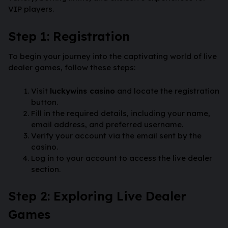
VIP players.
Step 1: Registration
To begin your journey into the captivating world of live
dealer games, follow these steps:
Visit
luckywins casino
and locate the registration
button.
Fill in the required details, including your name,
email address, and preferred username.
Verify your account via the email sent by the
casino.
Log in to your account to access the live dealer
section.
Step 2: Exploring Live Dealer
Games