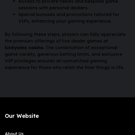
Access to private tables and bespoke game
sessions with personal dealers.
Special bonuses and promotions tailored for
VIPs, enhancing your gaming experience.
By following these steps, players can fully appreciate
the premium offerings of live dealer games at
luckywins casino
. The combination of exceptional
game variety, generous betting limits, and exclusive
VIP privileges ensures an unmatched gaming
experience for those who relish the finer things in life.
Our Website
About Us