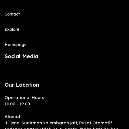
Contact
Explore
Homepage
Social Media
Our Location
Operational Hours :
10.00 - 19.00
Alamat :
Jl. jend. Sudirman salembaran jati, Pusat Otomotif