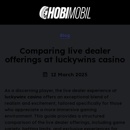
Blog
Comparing live dealer
offerings at luckywins casino
12 March 2025
As a discerning player, the live dealer experience at
luckywins casino
offers an exceptional blend of
realism and excitement, tailored specifically for those
who appreciate a more immersive gaming
environment. This guide provides a structured
comparison of the live dealer offerings, including game
variety, betting limits, and exclusive experiences for