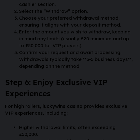
cashier section.
Select the “Withdraw” option.
Choose your preferred withdrawal method,
ensuring it aligns with your deposit method.
Enter the amount you wish to withdraw, keeping
in mind any limits (usually £20 minimum and up
to £50,000 for VIP players).
Confirm your request and await processing.
Withdrawals typically take **3-5 business days**,
depending on the method.
Step 6: Enjoy Exclusive VIP
Experiences
For high rollers,
luckywins casino
provides exclusive
VIP experiences, including:
Higher withdrawal limits, often exceeding
£50,000.