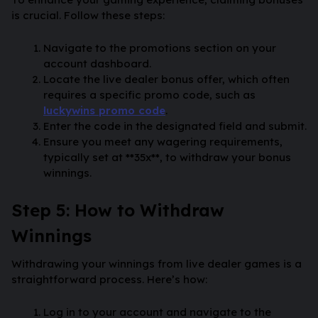
is crucial. Follow these steps:
Navigate to the promotions section on your
account dashboard.
Locate the live dealer bonus offer, which often
requires a specific promo code, such as
luckywins promo code
.
Enter the code in the designated field and submit.
Ensure you meet any wagering requirements,
typically set at **35x**, to withdraw your bonus
winnings.
Step 5: How to Withdraw
Winnings
Withdrawing your winnings from live dealer games is a
straightforward process. Here’s how:
Log in to your account and navigate to the