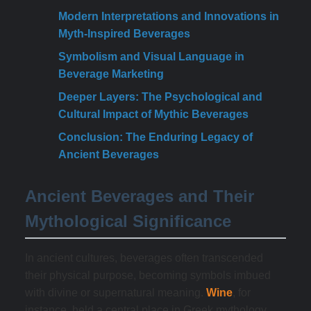
Modern Interpretations and Innovations in
Myth-Inspired Beverages
Symbolism and Visual Language in
Beverage Marketing
Deeper Layers: The Psychological and
Cultural Impact of Mythic Beverages
Conclusion: The Enduring Legacy of
Ancient Beverages
Ancient Beverages and Their
Mythological Significance
In ancient cultures, beverages often transcended
their physical purpose, becoming symbols imbued
with divine or supernatural meaning.
Wine
, for
instance, held a central place in Greek mythology