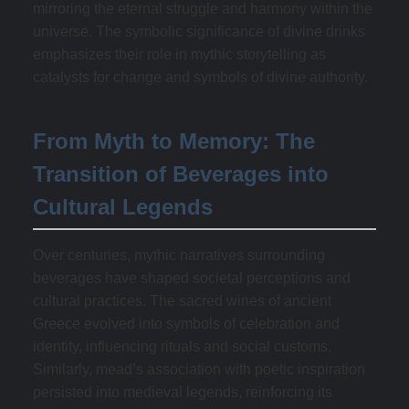
mirroring the eternal struggle and harmony within the
universe. The symbolic significance of divine drinks
emphasizes their role in mythic storytelling as
catalysts for change and symbols of divine authority.
From Myth to Memory: The
Transition of Beverages into
Cultural Legends
Over centuries, mythic narratives surrounding
beverages have shaped societal perceptions and
cultural practices. The sacred wines of ancient
Greece evolved into symbols of celebration and
identity, influencing rituals and social customs.
Similarly, mead’s association with poetic inspiration
persisted into medieval legends, reinforcing its