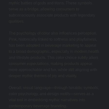
mythic battles of gods and titans. These symbols
serve as a bridge, allowing consumers to
subconsciously associate products with legendary
qualities.
The psychology of color also influences perception.
Pink, historically linked to softness and playfulness,
has been adopted in beverage marketing to appeal
to a broad demographic, especially in modern health
and lifestyle products. This color choice subtly alters
consumer expectations, making products appear
more approachable and fun, while still aligning with
deeper mythic themes of joy and vitality.
Overall, visual language—through heraldic symbols,
color psychology, and design motifs—serves as a
vital tool in embedding mythic narratives into
contemporary beverage branding.