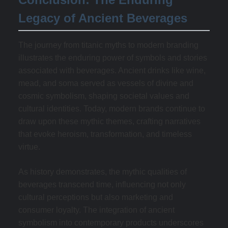
Legacy of Ancient Beverages
The journey from titanic myths to modern branding
illustrates the enduring power of symbols and stories
associated with beverages. Ancient drinks like wine,
mead, and soma served as vessels of divine and
cosmic symbolism, shaping societal values and
cultural identities. Today, modern brands continue to
draw upon these mythic themes, crafting narratives
that evoke heroism, transformation, and timeless
virtue.
As history demonstrates, the mythic qualities of
beverages transcend time, influencing not only
cultural perceptions but also marketing and
consumer loyalty. The integration of ancient
symbolism into contemporary products underscores