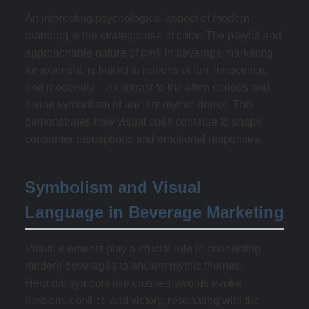
An interesting psychological aspect of modern
branding is the strategic use of color. The playful and
approachable nature of
pink
in beverage marketing,
for example, is linked to notions of fun, innocence,
and modernity—a contrast to the often serious and
divine symbolism of ancient mythic drinks. This
demonstrates how visual cues continue to shape
consumer perceptions and emotional responses.
Symbolism and Visual
Language in Beverage Marketing
Visual elements play a crucial role in connecting
modern beverages to ancient mythic themes.
Heraldic symbols like crossed swords evoke
heroism, conflict, and victory, resonating with the