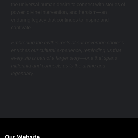
the universal human desire to connect with stories of
power, divine intervention, and heroism—an
enduring legacy that continues to inspire and
captivate.
Embracing the mythic roots of our beverage choices
enriches our cultural experience, reminding us that
every sip is part of a larger story—one that spans
millennia and connects us to the divine and
legendary.
Our Website