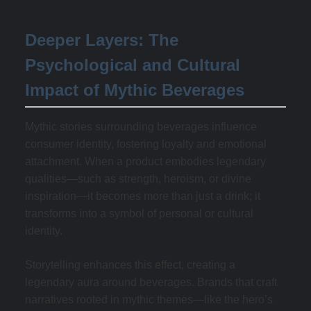
Deeper Layers: The
Psychological and Cultural
Impact of Mythic Beverages
Mythic stories surrounding beverages influence
consumer identity, fostering loyalty and emotional
attachment. When a product embodies legendary
qualities—such as strength, heroism, or divine
inspiration—it becomes more than just a drink; it
transforms into a symbol of personal or cultural
identity.
Storytelling enhances this effect, creating a
legendary aura around beverages. Brands that craft
narratives rooted in mythic themes—like the hero’s