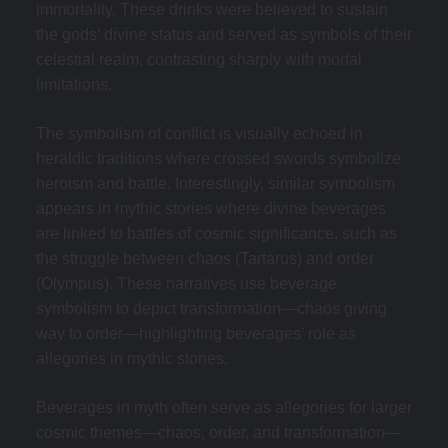
immortality. These drinks were believed to sustain
the gods’ divine status and served as symbols of their
celestial realm, contrasting sharply with mortal
limitations.
The symbolism of conflict is visually echoed in
heraldic traditions where crossed swords symbolize
heroism and battle. Interestingly, similar symbolism
appears in mythic stories where divine beverages
are linked to battles of cosmic significance, such as
the struggle between chaos (Tartarus) and order
(Olympus). These narratives use beverage
symbolism to depict transformation—chaos giving
way to order—highlighting beverages’ role as
allegories in mythic stories.
Beverages in myth often serve as allegories for larger
cosmic themes—chaos, order, and transformation—