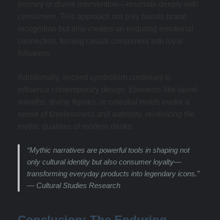
journey or divine intervention—resonate deeply with
consumers. This approach not only boosts brand
recognition but also creates an enduring emotional
connection, turning casual consumers into loyal
followers.
Additionally, ancient symbolism continues to
influence contemporary design. Elements like laurel
wreaths, divine figures, or celestial motifs evoke a
sense of timelessness and authority, reinforcing the
mythic qualities of modern drinks.
“Mythic narratives are powerful tools in shaping not
only cultural identity but also consumer loyalty—
transforming everyday products into legendary icons.”
— Cultural Studies Research
Conclusion: The Enduring