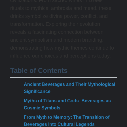
civilizations. From sacred wines in Greek
rituals to mythical ambrosia and mead, these
drinks symbolize divine power, conflict, and
transformation. Exploring their evolution
reveals a fascinating connection between
ancient symbolism and modern branding,
demonstrating how mythic themes continue to
influence our choices and perceptions today.
Table of Contents
Ancient Beverages and Their Mythological
Significance
Myths of Titans and Gods: Beverages as
Cosmic Symbols
From Myth to Memory: The Transition of
Beverages into Cultural Legends