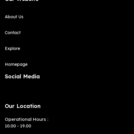
About Us
Contact
Explore
Homepage
Social Media
Our Location
Operational Hours :
10.00 - 19.00