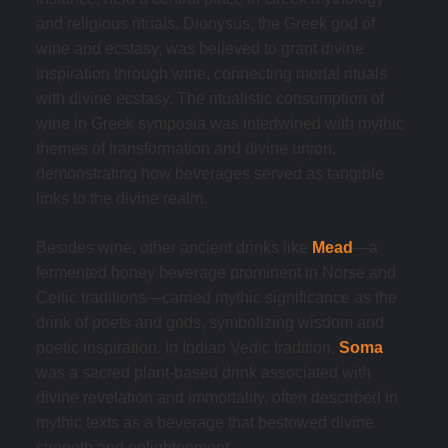
and religious rituals. Dionysus, the Greek god of
wine and ecstasy, was believed to grant divine
inspiration through wine, connecting mortal rituals
with divine ecstasy. The ritualistic consumption of
wine in Greek symposia was intertwined with mythic
themes of transformation and divine union,
demonstrating how beverages served as tangible
links to the divine realm.
Besides wine, other ancient drinks like
Mead
—a
fermented honey beverage prominent in Norse and
Celtic traditions—carried mythic significance as the
drink of poets and gods, symbolizing wisdom and
poetic inspiration. In Indian Vedic tradition,
Soma
was a sacred plant-based drink associated with
divine revelation and immortality, often described in
mythic texts as a beverage that bestowed divine
strength and enlightenment.