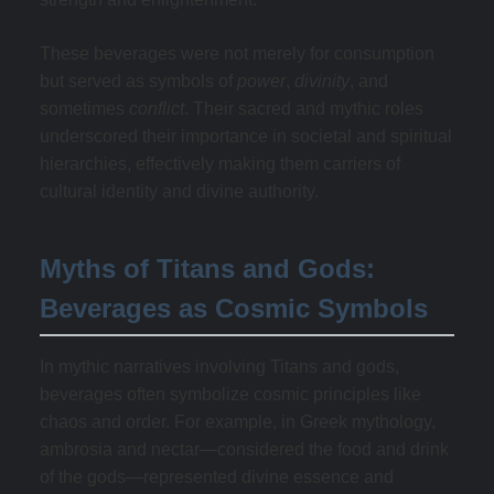
These beverages were not merely for consumption
but served as symbols of
power
,
divinity
, and
sometimes
conflict
. Their sacred and mythic roles
underscored their importance in societal and spiritual
hierarchies, effectively making them carriers of
cultural identity and divine authority.
Myths of Titans and Gods:
Beverages as Cosmic Symbols
In mythic narratives involving Titans and gods,
beverages often symbolize cosmic principles like
chaos and order. For example, in Greek mythology,
ambrosia and nectar—considered the food and drink
of the gods—represented divine essence and