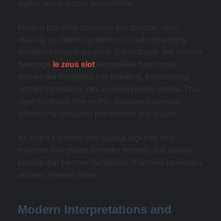
mythic status across generations.
Modern branding continues this tradition, often
drawing on mythic symbolism to craft compelling
narratives around products. For example, the modern
beverage
le zeus slot
exemplifies how mythic
themes are integrated into branding, transforming
ancient symbolism into a contemporary legend. This
case illustrates how mythic resonance persists,
influencing consumer perceptions and loyalty.
As myths transition into cultural legends, they
maintain their power to evoke emotion and identity,
proving that the core symbolism of ancient beverages
remains relevant today.
Modern Interpretations and