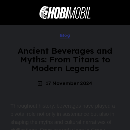
Blog
Ancient Beverages and
Myths: From Titans to
Modern Legends
17 November 2024
Throughout history, beverages have played a
pivotal role not only in sustenance but also in
shaping the myths and cultural narratives of