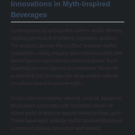
Innovations in Myth-Inspired
Beverages
Contemporary branding often revives mythic themes,
creating products that embody legendary qualities.
For instance, brands like
Le Zeus
leverage mythic
symbolism—using imagery like crossed swords and
divine figures—to evoke heroism and power. Such
branding not only appeals to consumers’ desire for
authenticity but also taps into deep-seated cultural
narratives rooted in ancient myths.
Cross-cultural examples abound, such as Japanese
plum wines associated with traditional stories of
divine purity or Mexican tequila linked to Aztec gods.
These beverages embody mythic qualities that foster
a sense of cultural connection and identity.