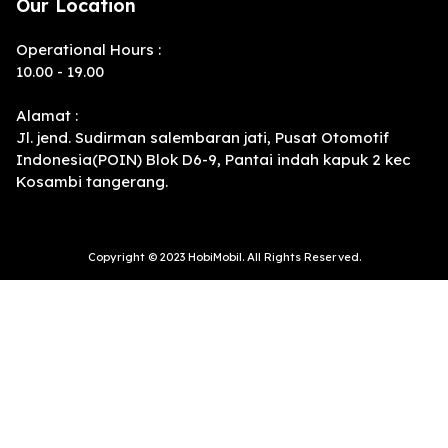
Our Location
Operational Hours :
10.00 - 19.00
Alamat :
Jl. jend. Sudirman salembaran jati, Pusat Otomotif
Indonesia(POIN) Blok D6-9, Pantai indah kapuk 2 kec
Kosambi tangerang.
Copyright © 2023 HobiMobil. All Rights Reserved.