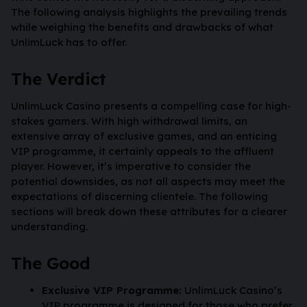
The following analysis highlights the prevailing trends
while weighing the benefits and drawbacks of what
UnlimLuck has to offer.
The Verdict
UnlimLuck Casino presents a compelling case for high-
stakes gamers. With high withdrawal limits, an
extensive array of exclusive games, and an enticing
VIP programme, it certainly appeals to the affluent
player. However, it’s imperative to consider the
potential downsides, as not all aspects may meet the
expectations of discerning clientele. The following
sections will break down these attributes for a clearer
understanding.
The Good
Exclusive VIP Programme:
UnlimLuck Casino’s
VIP programme is designed for those who prefer