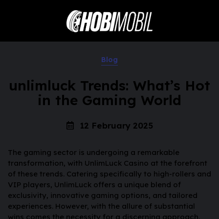
Blog
unlimluck Trends: What’s Hot
in the Gaming World
12 February 2025
The gaming sector is undergoing a remarkable
transformation, with UnlimLuck Casino at the forefront
of these trends. Catering specifically to high-rollers and
VIP players, UnlimLuck offers a unique blend of
exclusivity, innovative gaming options, and tailored
experiences. However, with the allure of substantial
wins comes the necessity for a discerning approach.