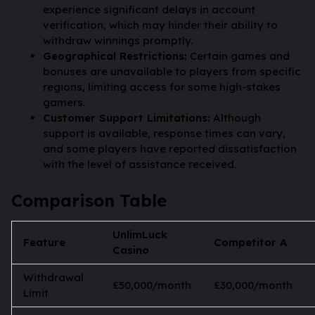
experience significant delays in account
verification, which may hinder their ability to
withdraw winnings promptly.
Geographical Restrictions:
Certain games and
bonuses are unavailable to players from specific
regions, limiting access for some high-stakes
gamers.
Customer Support Limitations:
Although
support is available, response times can vary,
and some players have reported dissatisfaction
with the level of assistance received.
Comparison Table
UnlimLuck
Feature
Competitor A
Casino
Withdrawal
£50,000/month
£30,000/month
Limit