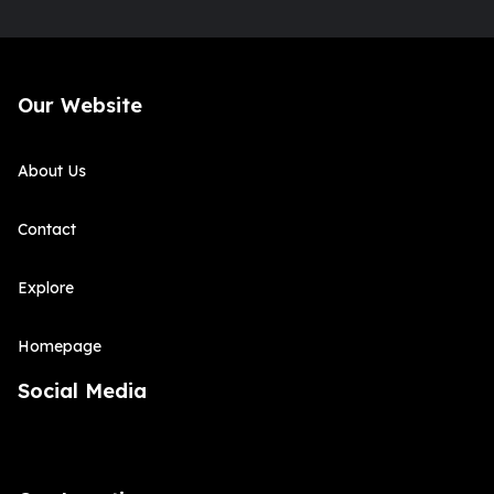
Our Website
About Us
Contact
Explore
Homepage
Social Media