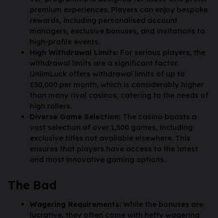
premium experiences. Players can enjoy bespoke
rewards, including personalised account
managers, exclusive bonuses, and invitations to
high-profile events.
High Withdrawal Limits:
For serious players, the
withdrawal limits are a significant factor.
UnlimLuck offers withdrawal limits of up to
£50,000 per month, which is considerably higher
than many rival casinos, catering to the needs of
high rollers.
Diverse Game Selection:
The casino boasts a
vast selection of over 1,500 games, including
exclusive titles not available elsewhere. This
ensures that players have access to the latest
and most innovative gaming options.
The Bad
Wagering Requirements:
While the bonuses are
lucrative, they often come with hefty wagering