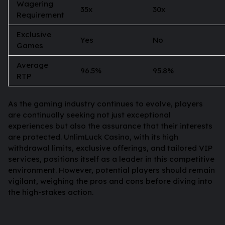
Wagering
35x
30x
Requirement
Exclusive
Yes
No
Games
Average
96.5%
95.8%
RTP
As the gaming industry continues to evolve, players
are continually seeking not just exceptional
experiences but also the assurance that their interests
are protected. UnlimLuck Casino, with its high
withdrawal limits, exclusive offerings, and tailored VIP
services, positions itself as a leader in this competitive
environment. However, potential players should remain
vigilant, weighing the pros and cons before diving into
the high-stakes action.