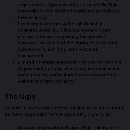
requirements, typically set at around 35x. This
can make it challenging for players to cash out
their winnings.
Licensing Concerns:
Although UnlimLuck
operates under a UK licence, some players
express concerns regarding the speed of
customer service and the clarity of terms and
conditions, which may not always be
transparent.
Limited Payment Methods:
The casino restricts
its payment options, which may inconvenience
some players, particularly those who prefer e-
wallets or cryptocurrency.
The Ugly
Despite its many advantages, UnlimLuck is not without
its flaws, especially for the discerning high-roller:
Account Verification Delays:
High-rollers can