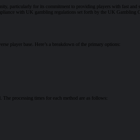
ity, particularly for its commitment to providing players with fast and
 compliance with UK gambling regulations set forth by the UK Gambling
diverse player base. Here’s a breakdown of the primary options:
ed. The processing times for each method are as follows: