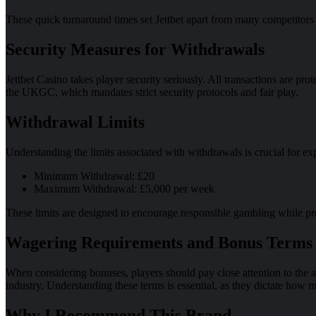
These quick turnaround times set Jettbet apart from many competitors
Security Measures for Withdrawals
Jettbet Casino takes player security seriously. All transactions are pr
the UKGC, which mandates strict security protocols and fair play.
Withdrawal Limits
Understanding the limits associated with withdrawals is crucial for ex
Minimum Withdrawal: £20
Maximum Withdrawal: £5,000 per week
These limits are designed to encourage responsible gambling while prov
Wagering Requirements and Bonus Terms
When considering bonuses, players should pay close attention to the a
industry. Understanding these terms is essential, as they dictate ho
Why I Recommend This Brand