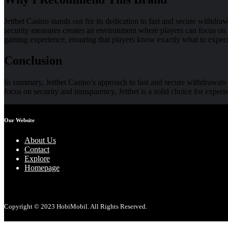
Jettbet Casino stands out for its dedication to fast and secure withdr
security measures creates an environment where players can focus on t
gaming experience, ensuring that players know exactly what to expect
Conclusion
In summary, Jettbet Casino’s approach to fast and secure withdrawals 
focus on security and transparency, Jettbet is a solid choice for ex
Our Website
About Us
Contact
Explore
Homepage
Copyright © 2023 HobiMobil. All Rights Reserved.