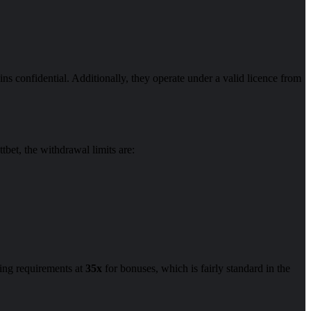
ins confidential. Additionally, they operate under a valid licence from
tbet, the withdrawal limits are:
ring requirements at
35x
for bonuses, which is fairly standard in the