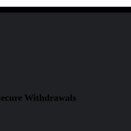
 Secure Withdrawals