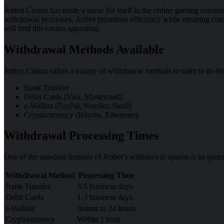
Jettbet Casino has made a name for itself in the online gaming commun
withdrawal processes, Jettbet prioritises efficiency while ensuring
will find this casino appealing.
Withdrawal Methods Available
Jettbet Casino offers a variety of withdrawal methods to cater to its 
Bank Transfer
Debit Cards (Visa, Mastercard)
e-Wallets (PayPal, Neteller, Skrill)
Cryptocurrency (Bitcoin, Ethereum)
Withdrawal Processing Times
One of the standout features of Jettbet’s withdrawal system is its spe
Withdrawal Method
Processing Time
Bank Transfer
3-5 business days
Debit Cards
1-3 business days
e-Wallets
Instant to 24 hours
Cryptocurrency
Within 1 hour