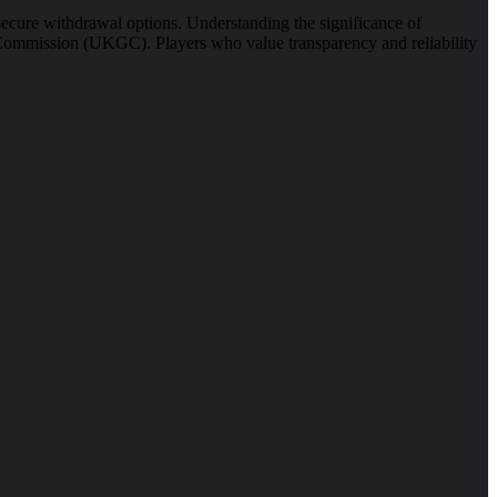
 secure withdrawal options. Understanding the significance of
 Commission (UKGC). Players who value transparency and reliability