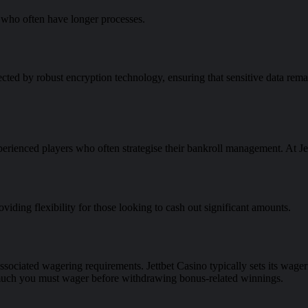
 who often have longer processes.
otected by robust encryption technology, ensuring that sensitive data rema
perienced players who often strategise their bankroll management. At Jet
iding flexibility for those looking to cash out significant amounts.
ssociated wagering requirements. Jettbet Casino typically sets its wage
w much you must wager before withdrawing bonus-related winnings.