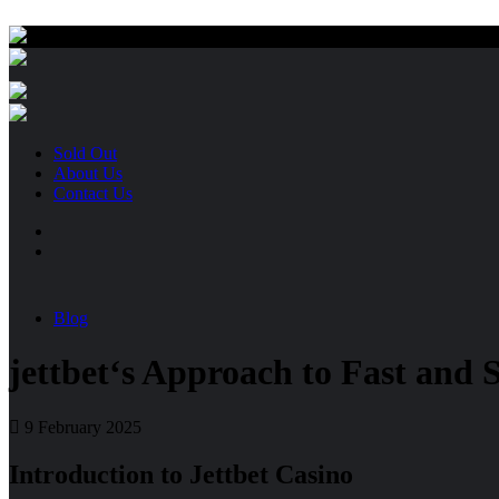
Sold Out
About Us
Contact Us
Blog
jettbet‘s Approach to Fast and
9 February 2025
Introduction to Jettbet Casino