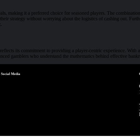
awals, making it a preferred choice for seasoned players. The combinatio
heir strategy without worrying about the logistics of cashing out. Fur
.
reflects its commitment to providing a player-centric experience. With
perienced gamblers who understand the mathematics behind effective ban
Social Media