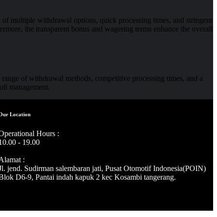
n of multiple withdrawal options, quick processing times, and stringent
thermore, the transparent bonus and wagering terms enhance the overall
 a range of withdrawal methods, competitive processing times, and a
kroll management.
Our Location
Operational Hours :
10.00 - 19.00
Alamat :
Jl. jend. Sudirman salembaran jati, Pusat Otomotif Indonesia(POIN)
Blok D6-9, Pantai indah kapuk 2 kec Kosambi tangerang.