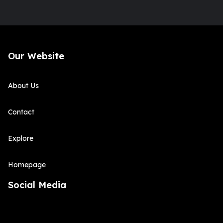
Our Website
About Us
Contact
Explore
Homepage
Social Media