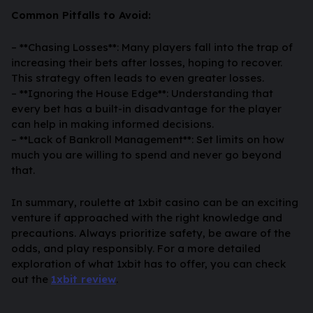
Common Pitfalls to Avoid:
– **Chasing Losses**: Many players fall into the trap of
increasing their bets after losses, hoping to recover.
This strategy often leads to even greater losses.
– **Ignoring the House Edge**: Understanding that
every bet has a built-in disadvantage for the player
can help in making informed decisions.
– **Lack of Bankroll Management**: Set limits on how
much you are willing to spend and never go beyond
that.
In summary, roulette at 1xbit casino can be an exciting
venture if approached with the right knowledge and
precautions. Always prioritize safety, be aware of the
odds, and play responsibly. For a more detailed
exploration of what 1xbit has to offer, you can check
out the
1xbit review
.