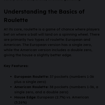
Understanding the Basics of
Roulette
At its core, roulette is a game of chance where players
bet on where a ball will land on a spinning wheel. There
are primarily two types of roulette: European and
American. The European version has a single zero,
while the American version includes a double zero,
giving the house a slightly better edge.
Key Features:
European Roulette:
37 pockets (numbers 1-36
plus a single zero)
American Roulette:
38 pockets (numbers 1-36, a
single zero, and a double zero)
House Edge:
European (2.7%) vs. American
(5.26%)