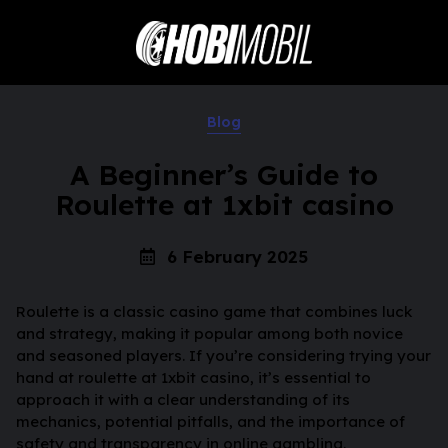
Blog
A Beginner’s Guide to
Roulette at 1xbit casino
6 February 2025
Roulette is a classic casino game that combines luck
and strategy, making it popular among both novice
and seasoned players. If you’re considering trying your
hand at roulette at 1xbit casino, it’s essential to
approach it with a clear understanding of its
mechanics, potential pitfalls, and the importance of
safety and transparency in online gambling.