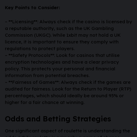
Key Points to Consider:
– **Licensing**: Always check if the casino is licensed by
a reputable authority, such as the UK Gambling
Commission (UKGC). While 1xbit may not hold a UK
licence, it is important to ensure they comply with
regulations to protect players.
– **Safety Protocols**: Look for casinos that utilise
encryption technologies and have a clear privacy
policy. This protects your personal and financial
information from potential breaches.
– **Fairness of Games**: Always check if the games are
audited for fairness. Look for the Return to Player (RTP)
percentages, which should ideally be around 95% or
higher for a fair chance at winning.
Odds and Betting Strategies
One significant aspect of roulette is understanding the