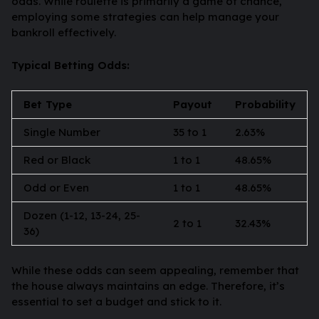
odds. While roulette is primarily a game of chance,
employing some strategies can help manage your
bankroll effectively.
Typical Betting Odds:
Bet Type
Payout
Probability
Single Number
35 to 1
2.63%
Red or Black
1 to 1
48.65%
Odd or Even
1 to 1
48.65%
Dozen (1-12, 13-24, 25-
2 to 1
32.43%
36)
While these odds can seem appealing, remember that
the house always maintains an edge. Therefore, it’s
essential to set a budget and stick to it.