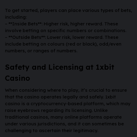
To get started, players can place various types of bets,
including:
– **Inside Bets**: Higher risk, higher reward. These
involve betting on specific numbers or combinations.
– **Outside Bets**: Lower risk, lower reward. These
include betting on colours (red or black), odd/even
numbers, or ranges of numbers.
Safety and Licensing at 1xbit
Casino
When considering where to play, it’s crucial to ensure
that the casino operates legally and safely. 1xbit
casino is a cryptocurrency-based platform, which may
raise eyebrows regarding its licensing. Unlike
traditional casinos, many online platforms operate
under various jurisdictions, and it can sometimes be
challenging to ascertain their legitimacy.